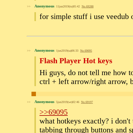
Anonymous
>>
11jun2019(tu)05:42
No.
69288
for simple stuff i use veedub
Anonymous
>>
1jun2019(sa)06:33
No.
69095
Flash Player Hot keys
Hi guys, do not tell me how to
ctrl + left arrow/right arrow,
Anonymous
>>
5jun2019(we)02:46
No.
69197
>>69095
what hotkeys exactly? i don't 
tabbing through buttons and sp