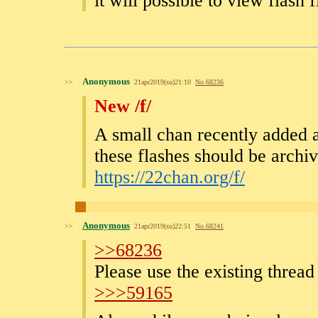
it will possible to view flash 
Anonymous
>>
21apr2019(su)21:10
No.
68236
New /f/
A small chan recently added a
these flashes should be archi
https://22chan.org/f/
Anonymous
>>
21apr2019(su)22:51
No.
68241
>>68236
Please use the existing thread
>>>59165