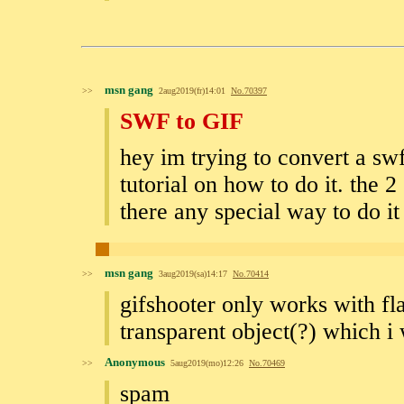
msn gang
>>
2aug2019(fr)14:01
No.
70397
SWF to GIF
hey im trying to convert a swf 
tutorial on how to do it. the 2 
there any special way to do i
msn gang
>>
3aug2019(sa)14:17
No.
70414
gifshooter only works with fla
transparent object(?) which i 
Anonymous
>>
5aug2019(mo)12:26
No.
70469
spam