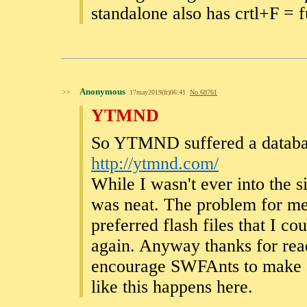
standalone also has crtl+F = f
Anonymous
>>
17may2019(fr)06:41
No.
68761
YTMND
So YTMND suffered a database
http://ytmnd.com/
While I wasn't ever into the s
was neat. The problem for me
preferred flash files that I 
again. Anyway thanks for read
encourage SWFAnts to make a
like this happens here.