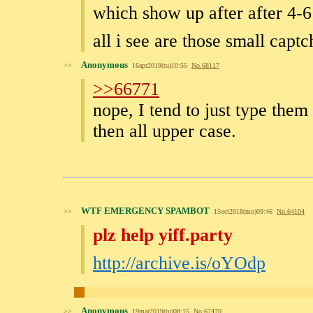
which show up after after 4-6 
all i see are those small capt
Anonymous
>>
16apr2019(tu)10:55
No.
68117
>>66771
nope, I tend to just type them
then all upper case.
WTF EMERGENCY SPAMBOT
>>
15oct2018(mo)09:46
No.
64104
plz help yiff.party
http://archive.is/oYOdp
Anonymous
>>
19mar2019(tu)08:15
No.
67470