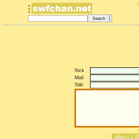
Nick
Mail
Title
/disc/ - 