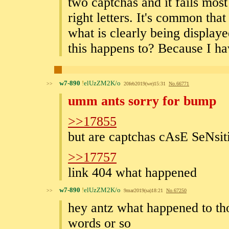
two captchas and it fails most
right letters. It's common that
what is clearly being display
this happens to? Because I ha
w7-890
!
elUzZM2K/o
>>
20feb2019(we)15:31
No.
66771
umm ants sorry for bump
>>17855
but are captchas cAsE SeNsit
>>17757
link 404 what happened
w7-890
!
elUzZM2K/o
>>
9mar2019(sa)18:21
No.
67250
hey antz what happened to th
words or so