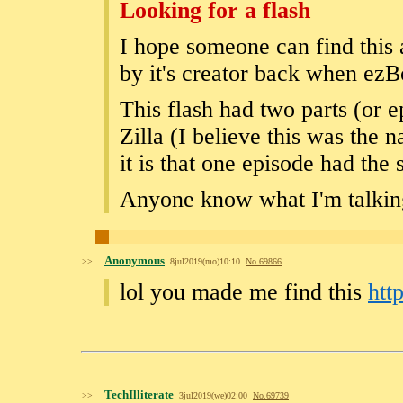
Looking for a flash
I hope someone can find this 
by it's creator back when ezB
This flash had two parts (or
Zilla (I believe this was the 
it is that one episode had the 
Anyone know what I'm talkin
Anonymous
>>
8jul2019(mo)10:10
No.
69866
lol you made me find this
htt
TechIlliterate
>>
3jul2019(we)02:00
No.
69739