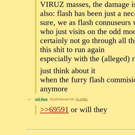
VIRUZ masses, the damage is
also: flash has been just a ne
sure, we as flash connuseurs
who just visits on the odd mo
certainly not go through all t
this shit to run again
especially with the (alleged)
just think about it
when the furry flash commisio
anymore
wii-boo
>>
10jul2019(we)13:06
No.
69901
>>69591
or will they