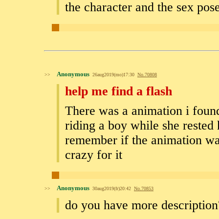
the character and the sex pos
Anonymous
>>
26aug2019(mo)17:30
No.
70808
help me find a flash
There was a animation i found 
riding a boy while she rested 
remember if the animation was
crazy for it
Anonymous
>>
30aug2019(fr)20:42
No.
70853
do you have more description