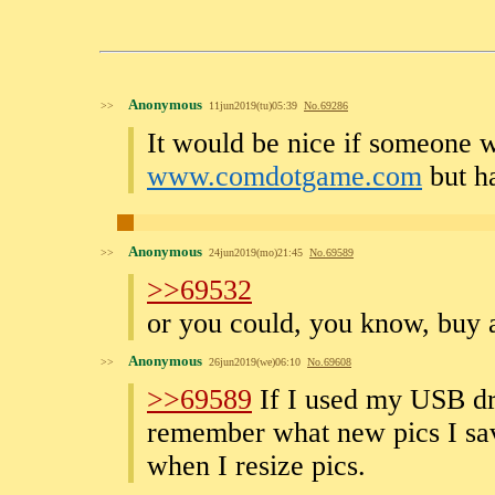
Anonymous
>>
11jun2019(tu)05:39
No.
69286
It would be nice if someone w
www.comdotgame.com
but ha
Anonymous
>>
24jun2019(mo)21:45
No.
69589
>>69532
or you could, you know, buy a
Anonymous
>>
26jun2019(we)06:10
No.
69608
>>69589
If I used my USB dri
remember what new pics I save
when I resize pics.