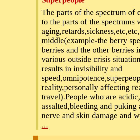
The parts of the spectrum of e
to the parts of the spectrums
aging,retards,sickness,etc,etc,
middle(example-the berry spe
berries and the other berries
various outside crisis situatio
results in invisibility and
speed,omnipotence,superpeop
reality,personally affecting r
travel).People who are acidic
assalted,bleeding and puking 
nerve and skin damage and whe
...