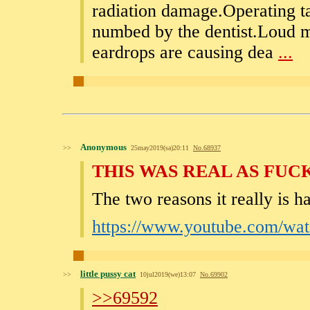
radiation damage.Operating t
numbed by the dentist.Loud mu
eardrops are causing dea
...
Anonymous
>>
25may2019(sa)20:11
No.
68937
THIS WAS REAL AS FUC
The two reasons it really is ha
https://www.youtube.com/w
little pussy cat
>>
10jul2019(we)13:07
No.
69902
>>69592