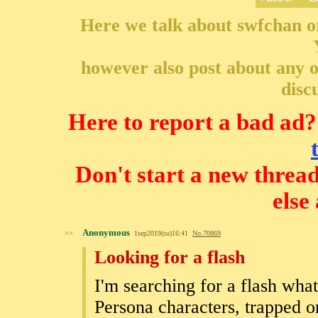
Here we talk about swfchan o
however also post about any ot
disc
Here to report a bad ad?
Don't start a new threa
else
Anonymous
>>
1sep2019(su)16:41
No.
70869
Looking for a flash
I'm searching for a flash wha
Persona characters, trapped o