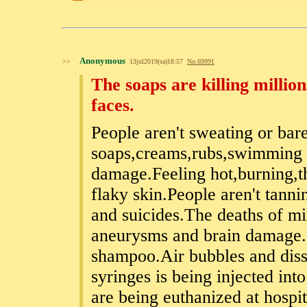
Anonymous
>>
13jul2019(sa)18:57
No.
69991
The soaps are killing milli
faces.
People aren't sweating or bar
soaps,creams,rubs,swimming p
damage.Feeling hot,burning,t
flaky skin.People aren't tann
and suicides.The deaths of mi
aneurysms and brain damage.P
shampoo.Air bubbles and disso
syringes is being injected int
are being euthanized at hospi