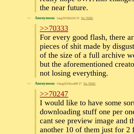
the near future.
Anonymous
>>
1aug2019(th)16:23
No.
70385
>>70333
For every good flash, there a
pieces of shit made by disgust
of the size of a full archive
but the aforementioned creators
not losing everything.
Anonymous
>>
14aug2019(we)09:27
No.
70592
>>70247
I would like to have some sor
downloading stuff one per on
cant see preview image and th
another 10 of them just for 2 f