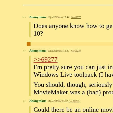
Anonymous
>>
10jun2019(mo)17:44
No.
69277
Does anyone know how to g
10?
Anonymous
>>
10jun2019(mo)18:29
No.
69279
>>69277
I'm pretty sure you can just i
Windows Live toolpack (I hav
You should, though, seriously 
MovieMaker was a (bad) produ
Anonymous
>>
11jun2019(tu)05:02
No.
69285
Could there be an online mov