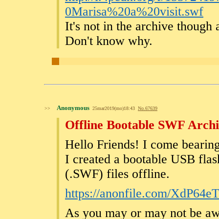
0Marisa%20a%20visit.swf
It's not in the archive though a
Don't know why.
Anonymous
>>
25mar2019(mo)18:43
No.
67639
Offline Bootable SWF Arch
Hello Friends! I come bearing
I created a bootable USB fla
(.SWF) files offline.
https://anonfile.com/XdP64
As you may or may not be awar