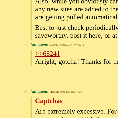
Also, while you obviously can 
any new sites are added to the
are getting pulled automatical
Best to just check periodical
saveworthy, post it here, or at 
Anonymous
>>
22apr2019(mo)23:27
No.
68278
>>68241
Alright, gotcha! Thanks for t
Anonymous
>>
8feb2015(su)05:58
No.
17722
Captchas
Are extremely excessive. For e