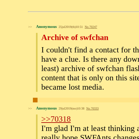
Anonymous
>>
25jul2019(th)10:51
No.
70247
Archive of swfchan
I couldn't find a contact for
have a clue. Is there any dow
least) archive of swfchan flas
content that is only on this si
became lost media.
Anonymous
>>
29jul2019(mo)10:38
No.
70333
>>70318
I'm glad I'm at least thinking
really hope SWFAnts changes h