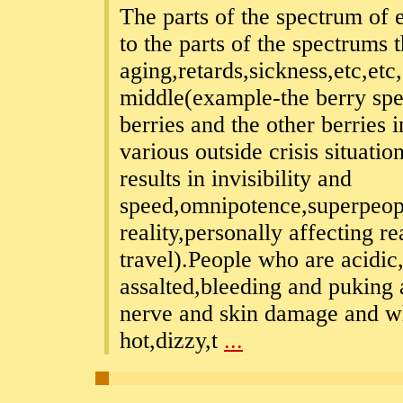
The parts of the spectrum of e
to the parts of the spectrums 
aging,retards,sickness,etc,etc,
middle(example-the berry spe
berries and the other berries
various outside crisis situatio
results in invisibility and
speed,omnipotence,superpeop
reality,personally affecting r
travel).People who are acidic
assalted,bleeding and puking 
nerve and skin damage and wh
hot,dizzy,t
...