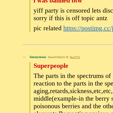
i was banned btw
yiff party is censored lets dis
sorry if this is off topic antz
pic related
https://postimg.cc
Anonymous
>>
28mar2019(th)15:49
No.
67721
Superpeople
The parts in the spectrums of 
reaction to the parts in the s
aging,retards,sickness,etc,etc,
middle(example-in the berry s
poisonous berries and the oth