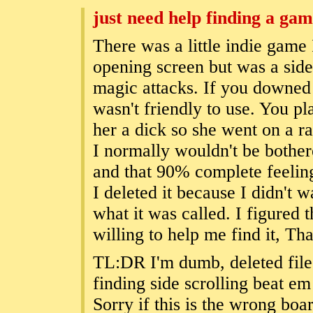
just need help finding a ga
There was a little indie game
opening screen but was a side
magic attacks. If you downed
wasn't friendly to use. You p
her a dick so she went on a r
I normally wouldn't be bothere
and that 90% complete feeli
I deleted it because I didn't w
what it was called. I figured 
willing to help me find it, Th
TL:DR I'm dumb, deleted file
finding side scrolling beat e
Sorry if this is the wrong boa