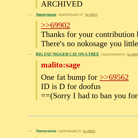
ARCHIVED
Anonymous
>>
10jul2019(we)21:27
No.
69914
>>69902
Thanks for your contribution
There's no nokosage you littl
BIG FAT NIGGER CAT ON A TREE
>>
11jul2019(th)19:53
No.
6994
malito:sage
One fat bump for
>>69562
ID is D for doofus
==(Sorry I had to ban you f
Anonymous
>>
7jul2019(su)05:15
No.
69833