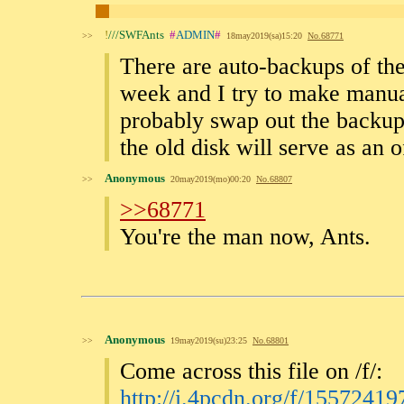
!
///SWFAnts
#
ADMIN
#
>>
18may2019(sa)15:20
No.
68771
There are auto-backups of the
week and I try to make manua
probably swap out the backup
the old disk will serve as an 
Anonymous
>>
20may2019(mo)00:20
No.
68807
>>68771
You're the man now, Ants.
Anonymous
>>
19may2019(su)23:25
No.
68801
Come across this file on /f/:
http://i.4pcdn.org/f/15572