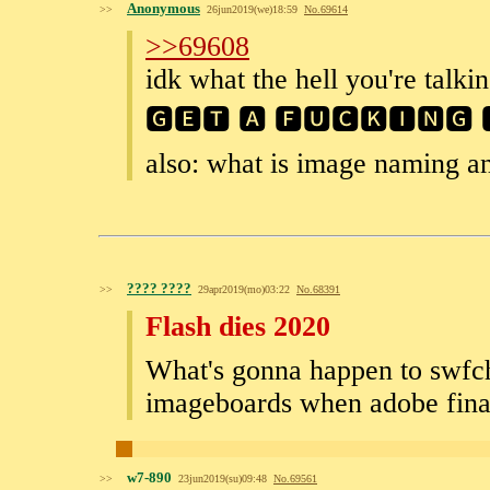
Anonymous
>>
26jun2019(we)18:59
No.
69614
>>69608
idk what the hell you're talkin
🅶🅴🆃 🅰 🅵🆄🅲🅺🅸🅽🅶 
also: what is image naming a
???? ????
>>
29apr2019(mo)03:22
No.
68391
Flash dies 2020
What's gonna happen to swfcha
imageboards when adobe finall
w7-890
>>
23jun2019(su)09:48
No.
69561