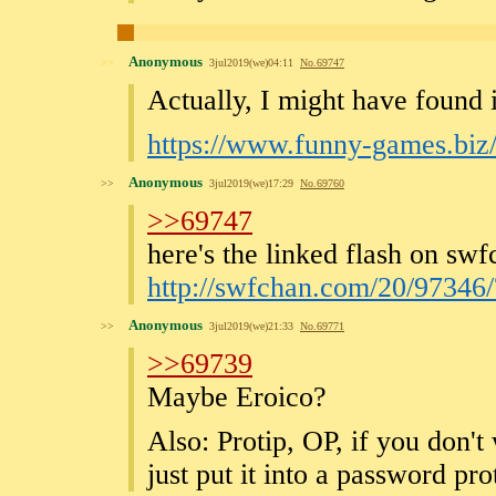
Anonymous
>>
3jul2019(we)04:11
No.
69747
Actually, I might have found i
https://www.funny-games.biz
Anonymous
>>
3jul2019(we)17:29
No.
69760
>>69747
here's the linked flash on swf
http://swfchan.com/20/9734
Anonymous
>>
3jul2019(we)21:33
No.
69771
>>69739
Maybe Eroico?
Also: Protip, OP, if you don't 
just put it into a password pr