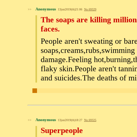
Anonymous
>>
13jun2019(th)21:06
No.
69329
The soaps are killing milli
faces.
People aren't sweating or bar
soaps,creams,rubs,swimming p
damage.Feeling hot,burning,t
flaky skin.People aren't tann
and suicides.The deaths of mil
Anonymous
>>
13jun2019(th)18:27
No.
69325
Superpeople