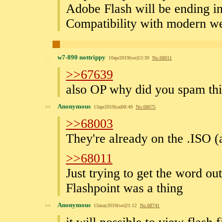
Adobe Flash will be ending in
Compatibility with modern we
w7-890 nottrippy
>>
10apr2019(we)13:39
No.
68011
>>67639
also OP why did you spam this
Anonymous
>>
13apr2019(sa)08:49
No.
68075
>>68003
They're already on the .ISO (
>>68011
Just trying to get the word ou
Flashpoint was a thing
Anonymous
>>
15may2019(we)21:12
No.
68741