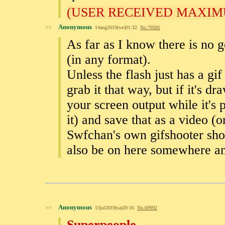
(USER RECEIVED MAXIM
Anonymous
>>
14aug2019(we)01:32
No.
70581
As far as I know there is no g
(in any format).
Unless the flash just has a gif
grab it that way, but if it's dr
your screen output while it's 
it) and save that as a video (or
Swfchan's own gifshooter shoul
also be on here somewhere a
Anonymous
>>
13jul2019(sa)20:16
No.
69992
Superpeople