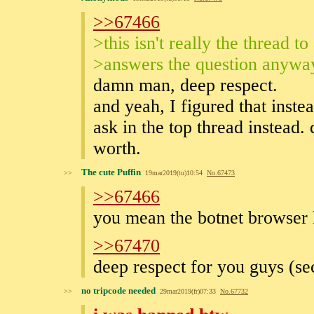
>>67466
>this isn't really the thread t
>answers the question anywa
damn man, deep respect.
and yeah, I figured that inste
ask in the top thread instead.
worth.
The cute Puffin
>>
19mar2019(tu)10:54
No.
67473
>>67466
you mean the botnet browser 
>>67470
deep respect for you guys (s
no tripcode needed
>>
29mar2019(fr)07:33
No.
67732