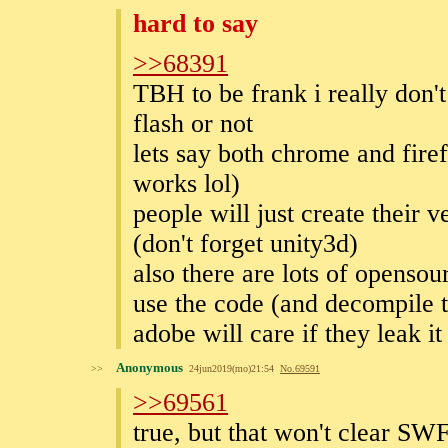
hard to say
>>68391
TBH to be frank i really don't
flash or not
lets say both chrome and fire
works lol)
people will just create their 
(don't forget unity3d)
also there are lots of opensou
use the code (and decompile th
adobe will care if they leak it
Anonymous
>>
24jun2019(mo)21:54
No.
69591
>>69561
true, but that won't clear S