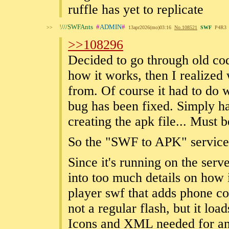
ruffle has yet to replicate
!
///SWFAnts
#
ADMIN
#
>>
13apr2026(mo)03:16
No.
108521
SWF
P4R3
>>108296
Decided to go through old co
how it works, then I realized
from. Of course it had to do w
bug has been fixed. Simply 
creating the apk file... Must 
So the "SWF to APK" service 
Since it's running on the serv
into too much details on how i
player swf that adds phone co
not a regular flash, but it load
Icons and XML needed for an 