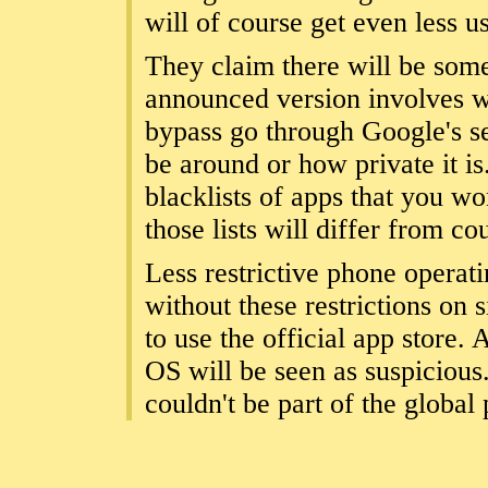
will of course get even less us
They claim there will be some
announced version involves wa
bypass go through Google's ser
be around or how private it is.
blacklists of apps that you wo
those lists will differ from co
Less restrictive phone operat
without these restrictions on 
to use the official app store.
OS will be seen as suspicious. 
couldn't be part of the global