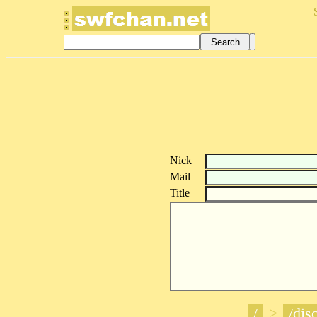
Nick
Mail
Title
/
>
/disc