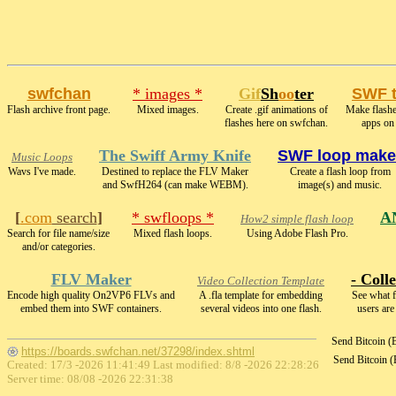
swfchan
* images *
Gif
Sh
oo
ter
SWF 
Flash archive front page.
Mixed images.
Create .gif animations of
Make flashe
flashes here on swfchan.
apps on
The Swiff Army Knife
SWF loop make
Music Loops
Wavs I've made.
Destined to replace the FLV Maker
Create a flash loop from
and SwfH264 (can make WEBM).
image(s) and music.
[
.com
search
]
* swfloops *
A
How2 simple flash loop
Search for file name/size
Mixed flash loops.
Using Adobe Flash Pro.
and/or categories.
FLV Maker
- Colle
Video Collection Template
Encode high quality On2VP6 FLVs and
A .fla template for embedding
See what f
embed them into SWF containers.
several videos into one flash.
users are
Send Bitcoin 
https://boards.swfchan.net/37298/index.shtml
Send Bitcoin 
Created: 17/3 -2026 11:41:49 Last modified:
8/8 -2026 22:28:26
Server time: 08/08 -2026 22:31:38