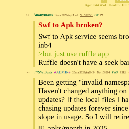
Age: 144.45d Health: 100%
Anonymous
>>
17mar2026(tu)11:41
No.
108271
OP
P1
Swf to Apk broken?
Swf to Apk service seems br
inb4
>but just use ruffle app
Ruffle doesn't have a seek bar
!
///SWFAnts
#
ADMIN
#
>>
20mar2026(fr)20:34
No.
108294
SWF
P2R1
Been getting "invalid namespa
Haven't changed anything on 
updates? If the local files I h
chasing updates forever sin
slope in usage. So I will retir
81 apks/month in 2025