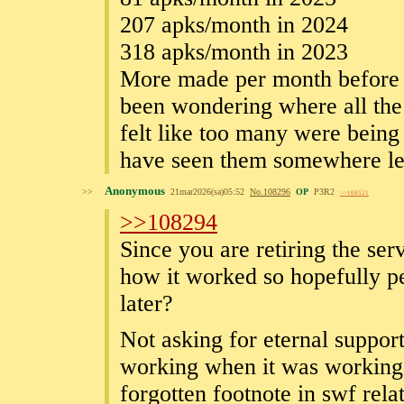
207 apks/month in 2024
318 apks/month in 2023
More made per month before t
been wondering where all the 
felt like too many were being
have seen them somewhere let 
Anonymous
>>
21mar2026(sa)05:52
No.
108296
OP
P3R2
>>108521
>>108294
Since you are retiring the ser
how it worked so hopefully pe
later?
Not asking for eternal support 
working when it was working 
forgotten footnote in swf rela