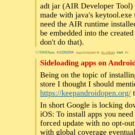
adt jar (AIR Developer Tool
made with java's keytool.exe t
need the AIR runtime installe
be embedded into the created 
don't do that).
!
///SWFAnts
#
ADMIN
#
>>
16apr2026(th)00:40
No.
108544
SWF
P5
Sideloading apps on Androi
Being on the topic of install
store I thought I should ment
https://keepandroidopen.org/
t
In short Google is locking do
iOS: To install apps you need t
forced update with no opt-out 
with global coverage eventual