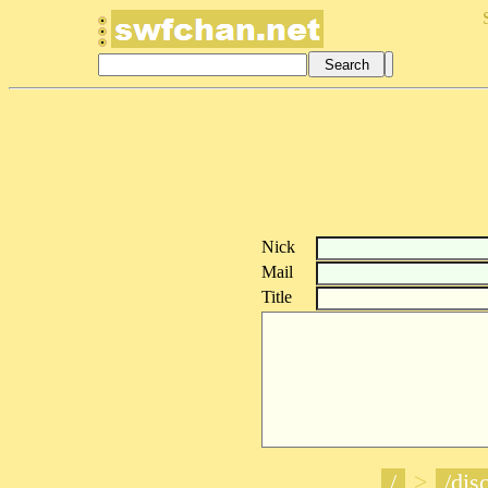
Nick
Mail
Title
/
>
/disc