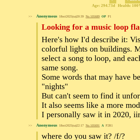
Age: 294.73d Health: 100%
Anonymous
>>
18oct2025(sa)20:39
No.
105689
OP
P1
Looking for a music loop fl
Here's how I'd describe it: Vis
colorful lights on buildings.
select a song to loop, and eac
same song.
Some words that may have be
"nights"
But can't seem to find it unf
It also seems like a more mo
I personally saw it in 2020, ii
Anonymous
>>
18oct2025(sa)22:17
No.
105691
A
P2R1
where do you saw it? /f/?