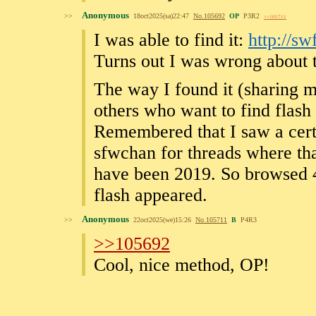
Anonymous
>>
18oct2025(sa)22:47
No.
105692
OP
P3R2
>>105711
I was able to find it:
http://s
Turns out I was wrong about 
The way I found it (sharing m
others who want to find flas
Remembered that I saw a certa
sfwchan for threads where tha
have been 2019. So browsed 4
flash appeared.
Anonymous
>>
22oct2025(we)15:26
No.
105711
B
P4R3
>>105692
Cool, nice method, OP!