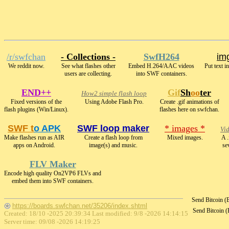
/r/swfchan
- Collections -
SwfH264
img
We reddit now.
See what flashes other
Embed H.264/AAC videos
Put text i
users are collecting.
into SWF containers.
END++
Gif
Sh
oo
ter
How2 simple flash loop
Fixed versions of the
Using Adobe Flash Pro.
Create .gif animations of
flash plugins (Win/Linux).
flashes here on swfchan.
SWF t
o APK
SWF loop maker
* images *
Vi
Make flashes run as AIR
Create a flash loop from
Mixed images.
A .
apps on Android.
image(s) and music.
se
FLV Maker
Encode high quality On2VP6 FLVs and
embed them into SWF containers.
Send Bitcoin 
https://boards.swfchan.net/35206/index.shtml
Send Bitcoin 
Created: 18/10 -2025 20:39:34 Last modified:
9/8 -2026 14:14:15
Server time: 09/08 -2026 14:19:25