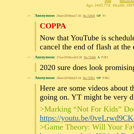
Age: 2445.77d Health: 100%
Anonymous
>>
26nov2019(tu)17:26
No.
72418
OP
P1
COPPA
Now that YouTube is scheduled
cancel the end of flash at the
Anonymous
>>
27nov2019(we)23:39
No.
72436
A
P2R1
2020 sure does look promising
Anonymous
>>
28nov2019(th)13:18
No.
72451
OP
P3R2
Here are some videos about th
going on. YT might be very di
>Marking “Not For Kids” Do
https://youtu.be/0veLrwd9CK
>Game Theory: Will Your Fa