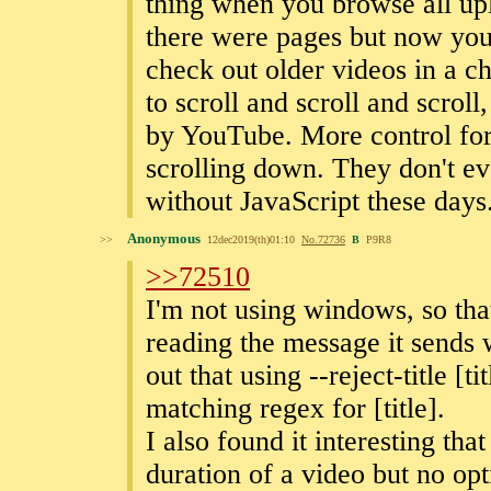
thing when you browse all upl
there were pages but now you 
check out older videos in a c
to scroll and scroll and scroll,
by YouTube. More control for 
scrolling down. They don't ev
without JavaScript these days
Anonymous
>>
12dec2019(th)01:10
No.
72736
B
P9R8
>>72510
I'm not using windows, so tha
reading the message it sends 
out that using --reject-title [
matching regex for [title].
I also found it interesting tha
duration of a video but no opt