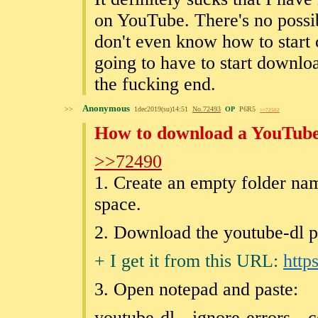
on YouTube. There's no possi
don't even know how to start 
going to have to start downloa
the fucking end.
Anonymous
>>
1dec2019(su)14:51
No.
72493
OP
P6R5
>>72502
How to download a YouTube 
>>72490
1. Create an empty folder nam
space.
2. Download the youtube-dl p
+ I get it from this URL:
http
3. Open notepad and paste:
youtube-dl --ignore-errors --