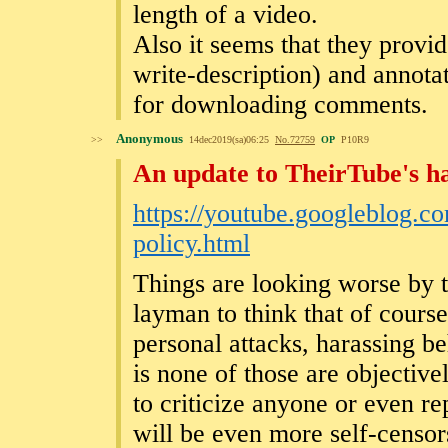
length of a video.
Also it seems that they provi
write-description) and annotat
for downloading comments.
Anonymous
>>
14dec2019(sa)06:25
No.
72759
OP
P10R9
An update to TheirTube's h
https://youtube.googleblog.c
policy.html
Things are looking worse by th
layman to think that of course 
personal attacks, harassing 
is none of those are objectiv
to criticize anyone or even r
will be even more self-censor