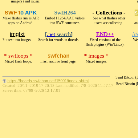
image(s) and music.
SWF t
o APK
SwfH264
- Collections -
s
Make flashes run as AIR
Embed H.264/AAC videos
See what flashes other
apps on Android.
into SWF containers.
users are collecting.
an
imgtxt
[
.net
search
]
END++
/r
Put text into images.
Search for words in threads.
Fixed versions of the
We 
flash plugins (Win/Linux).
* swfloops *
swfchan
* images *
Mixed flash loops.
Flash archive front page.
Mixed images.
Send Bitcoin 
https://boards.swfchan.net/15991/index.shtml
Send Bitcoin 
Created: 26/11 -2019 17:26:18 Last modified:
7/8 -2026 11:57:17
Server time: 07/08 -2026 12:17:01