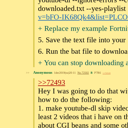
downloaded.txt --yes-playlist 
v=bFO-IK68Qk4&list
=PLCO
+ Replace my example Fortnit
5. Save the text file into you
6. Run the bat file to downlo
+ You can stop downloading 
Anonymous
>>
1dec2019(su)20:11
No.
72502
B
P7R6
>>72510
>>72493
Hey I was going to do that wi
how to do the following:
1. make youtube-dl skip videos
least 2 videos that i have on t
about CGI beans and some othe