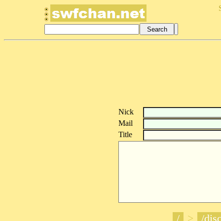
Nick
Mail
Title
/
>
/disc