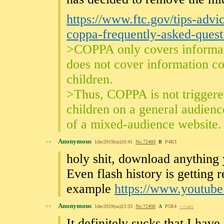
https://www.ftc.gov/tips-advi
coppa-frequently-asked-quest
>COPPA only covers informati
does not cover information co
children.
>Thus, COPPA is not triggere
children on a general audience
of a mixed-audience website.
Anonymous
>>
1dec2019(su)10:41
No.
72489
B
P4R3
holy shit, download anything 
Even flash history is getting
example
https://www.youtu
Anonymous
>>
1dec2019(su)13:33
No.
72490
A
P5R4
>>72493
It definitely sucks that I have