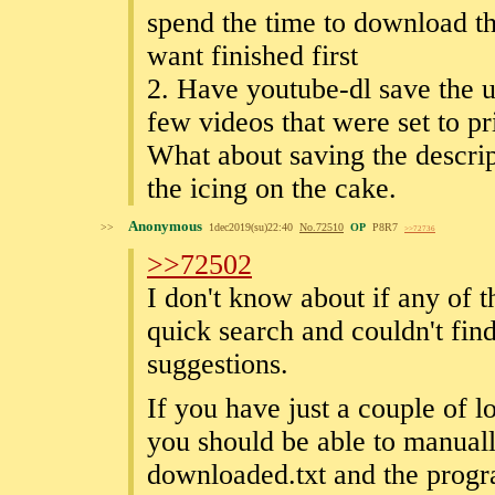
spend the time to download th
want finished first
2. Have youtube-dl save the ur
few videos that were set to pr
What about saving the descri
the icing on the cake.
Anonymous
>>
1dec2019(su)22:40
No.
72510
OP
P8R7
>>72736
>>72502
I don't know about if any of t
quick search and couldn't fi
suggestions.
If you have just a couple of 
you should be able to manual
downloaded.txt and the progra