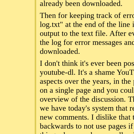
already been downloaded.
Then for keeping track of er
log.txt" at the end of the line
output to the text file. After
the log for error messages an
downloaded.
I don't think it's ever been p
youtube-dl. It's a shame You
aspects over the years, in the
on a single page and you cou
overview of the discussion. T
we have today's system that r
new comments. I dislike that
backwards to not use pages i