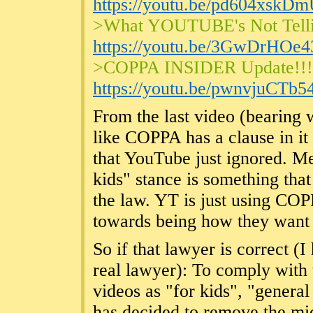
https://youtu.be/pd604xskD
>What YOUTUBE's Not Tell
https://youtu.be/3GwDrHOe
>COPPA INSIDER Update!!
https://youtu.be/pwnvjuCTb5
From the last video (bearing w
like COPPA has a clause in it
that YouTube just ignored. Mea
kids" stance is something that
the law. YT is just using COP
towards being how they want i
So if that lawyer is correct (I
real lawyer): To comply with
videos as "for kids", "genera
has decided to remove the mi