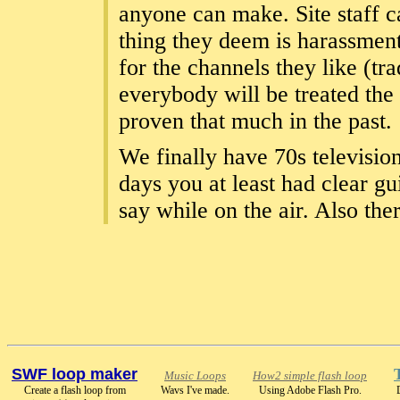
anyone can make. Site staff c
thing they deem is harassment
for the channels they like (tr
everybody will be treated the
proven that much in the past.
We finally have 70s television
days you at least had clear g
say while on the air. Also th
SWF loop maker
Music Loops
How2 simple flash loop
Create a flash loop from
Wavs I've made.
Using Adobe Flash Pro.