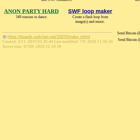
ANON PARTY HARD
SWF loop maker
349 reasons to dance.
Create a flash loop from
image(s) and music.
Send Bitcoin 
https://boards.swfchan.net/15870/index.shtml
Send Bitcoin 
Created: 3/11 -2019 03:26:44 Last modified:
7/8 -2026 11:56:26
Server time: 07/08 -2026 12:10:39