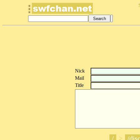
Nick
Mail
Title
/
>
/disc