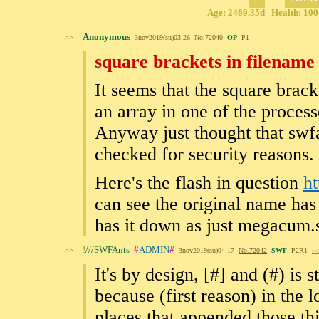
Age: 2469.35d Health: 100%
Anonymous
>>
3nov2019(su)03:26
No.
72040
OP
P1
square brackets in filename
It seems that the square brack
an array in one of the proces
Anyway just thought that swfa
checked for security reasons.
Here's the flash in question
h
can see the original name has
has it down as just megacum.
!
///SWFAnts
#
ADMIN
#
>>
3nov2019(su)04:17
No.
72042
SWF
P2R1
>>
It's by design, [#] and (#) is
because (first reason) in the 
places that appended those thi