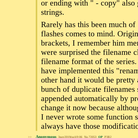
or ending with " - copy" also
strings.
Rarely has this been much of
flashes comes to mind. Origin
brackets, I remember him ment
were surprised the filename 
filename format of the series
have implemented this "renami
other hand it would be pretty 
bunch of duplicate filenames 
appended automatically by pr
change it now because although
I never wrote some function 
always have those modificati
Anonymous
>>
3nov2019(su)19:06
No.
72053
OP
P3R2