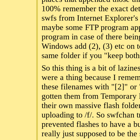
100% remember the exact detail
swfs from Internet Explorer's
maybe some FTP program app
program in case of there bein
Windows add (2), (3) etc on t
same folder if you "keep both 
So this thing is a bit of lazi
were a thing because I remem
these filenames with "[2]" or
gotten them from Temporary I
their own massive flash folde
uploading to /f/. So swfchan 
prevented flashes to have a b
really just supposed to be th