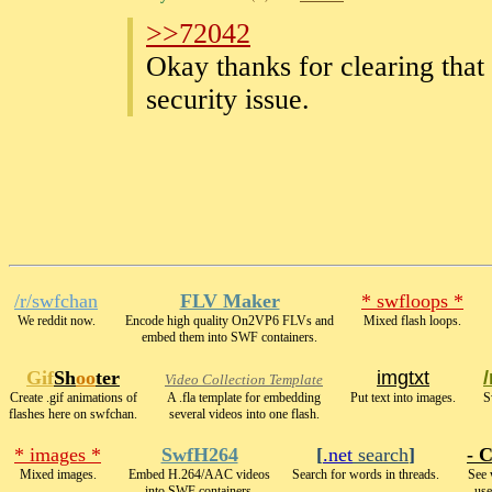
>>72042
Okay thanks for clearing that
security issue.
/r/swfchan
FLV Maker
* swfloops *
We reddit now.
Encode high quality On2VP6 FLVs and
Mixed flash loops.
embed them into SWF containers.
Gif
Sh
oo
ter
imgtxt
Video Collection Template
Create .gif animations of
A .fla template for embedding
Put text into images.
S
flashes here on swfchan.
several videos into one flash.
* images *
SwfH264
[
.net
search
]
- C
Mixed images.
Embed H.264/AAC videos
Search for words in threads.
See 
into SWF containers.
use