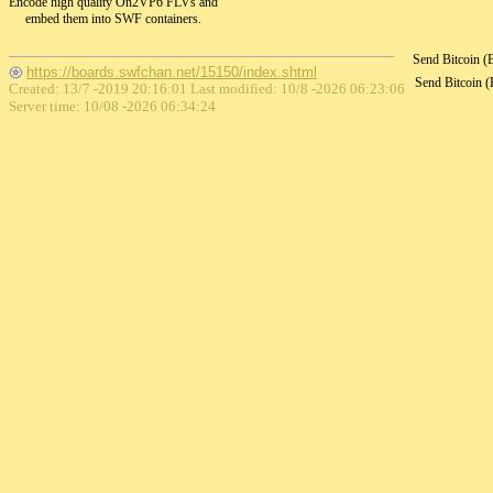
Encode high quality On2VP6 FLVs and
embed them into SWF containers.
Send Bitcoin 
https://boards.swfchan.net/15150/index.shtml
Send Bitcoin 
Created: 13/7 -2019 20:16:01 Last modified:
10/8 -2026 06:23:06
Server time: 10/08 -2026 06:34:24