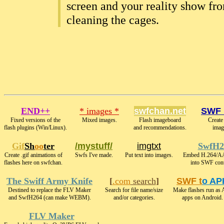
screen and your reality show fr
cleaning the cages.
END++
* images *
swfchan.net
SWF 
Fixed versions of the
Mixed images.
Flash imageboard
Create
flash plugins (Win/Linux).
and recommendations.
imag
Gif
Sh
oo
ter
/mystuff/
imgtxt
SwfH2
Create .gif animations of
Swfs I've made.
Put text into images.
Embed H.264/A
flashes here on swfchan.
into SWF cont
The Swiff Army Knife
[
.com
search
]
SWF t
o AP
Destined to replace the FLV Maker
Search for file name/size
Make flashes run as
and SwfH264 (can make WEBM).
and/or categories.
apps on Android.
FLV Maker