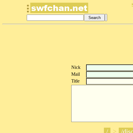
Nick
Mail
Title
/
>
/disc