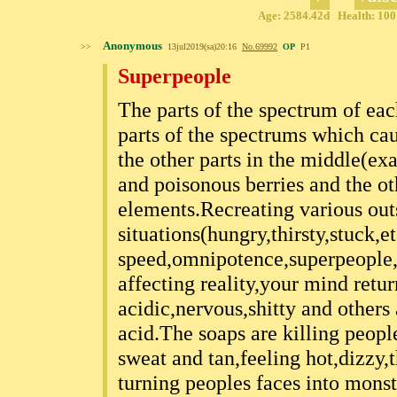
Age: 2584.42d Health: 100%
Anonymous
>>
13jul2019(sa)20:16
No.
69992
OP
P1
Superpeople
The parts of the spectrum of eac
parts of the spectrums which caus
the other parts in the middle(ex
and poisonous berries and the ot
elements.Recreating various outs
situations(hungry,thirsty,stuck,et
speed,omnipotence,superpeople,y
affecting reality,your mind retu
acidic,nervous,shitty and others
acid.The soaps are killing peop
sweat and tan,feeling hot,dizzy
turning peoples faces into monst