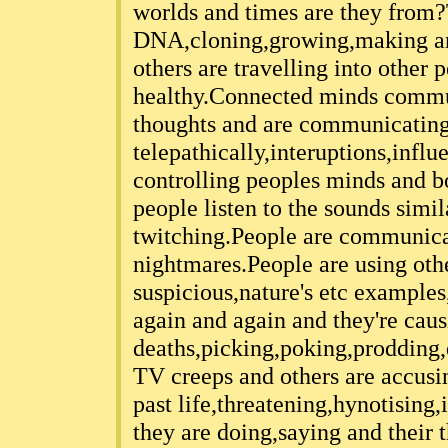
worlds and times are they from?
DNA,cloning,growing,making and
others are travelling into other
healthy.Connected minds commu
thoughts and are communicatin
telepathically,interuptions,influ
controlling peoples minds and b
people listen to the sounds simi
twitching.People are communica
nightmares.People are using othe
suspicious,nature's etc examples
again and again and they're cau
deaths,picking,poking,prodding
TV creeps and others are accusin
past life,threatening,hynotising
they are doing,saying and their 