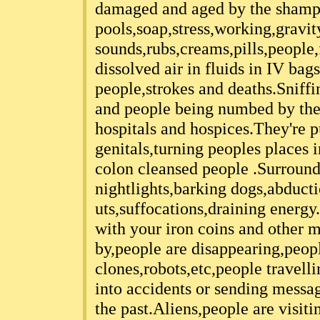
damaged and aged by the shamp
pools,soap,stress,working,gravity
sounds,rubs,creams,pills,people
dissolved air in fluids in IV bag
people,strokes and deaths.Sniff
and people being numbed by the 
hospitals and hospices.They're 
genitals,turning peoples places 
colon cleansed people .Surround
nightlights,barking dogs,abduct
uts,suffocations,draining energy
with your iron coins and other m
by,people are disappearing,peop
clones,robots,etc,people travell
into accidents or sending messag
the past.Aliens,people are visit