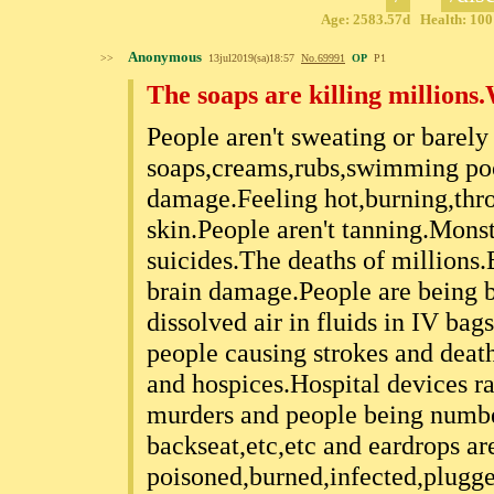
Age: 2583.57d Health: 100%
Anonymous
>>
13jul2019(sa)18:57
No.
69991
OP
P1
The soaps are killing millions
People aren't sweating or barely
soaps,creams,rubs,swimming pool
damage.Feeling hot,burning,thro
skin.People aren't tanning.Monst
suicides.The deaths of millions
brain damage.People are being 
dissolved air in fluids in IV bag
people causing strokes and death
and hospices.Hospital devices r
murders and people being numbed
backseat,etc,etc and eardrops ar
poisoned,burned,infected,plugg