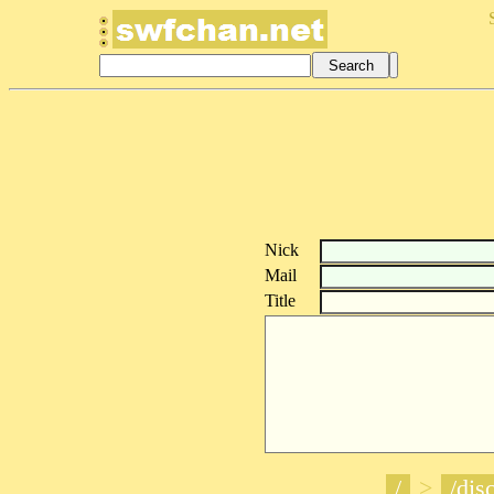
Nick
Mail
Title
/
>
/disc