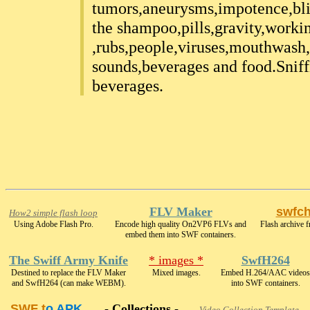
tumors,aneurysms,impotence,bl
the shampoo,pills,gravity,worki
,rubs,people,viruses,mouthwash,
sounds,beverages and food.Sniffi
beverages.
FLV Maker
swfc
How2 simple flash loop
Using Adobe Flash Pro.
Encode high quality On2VP6 FLVs and
Flash archive f
embed them into SWF containers.
The Swiff Army Knife
* images *
SwfH264
Destined to replace the FLV Maker
Mixed images.
Embed H.264/AAC videos
and SwfH264 (can make WEBM).
into SWF containers.
SWF t
o APK
- Collections -