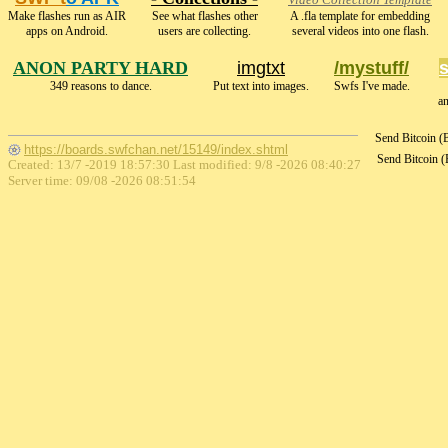
Video Collection Template
Make flashes run as AIR
See what flashes other
A .fla template for embedding
apps on Android.
users are collecting.
several videos into one flash.
ANON PARTY HARD
imgtxt
/mystuff/
349 reasons to dance.
Put text into images.
Swfs I've made.
a
Send Bitcoin 
https://boards.swfchan.net/15149/index.shtml
Send Bitcoin 
Created: 13/7 -2019 18:57:30 Last modified:
9/8 -2026 08:40:27
Server time: 09/08 -2026 08:51:54