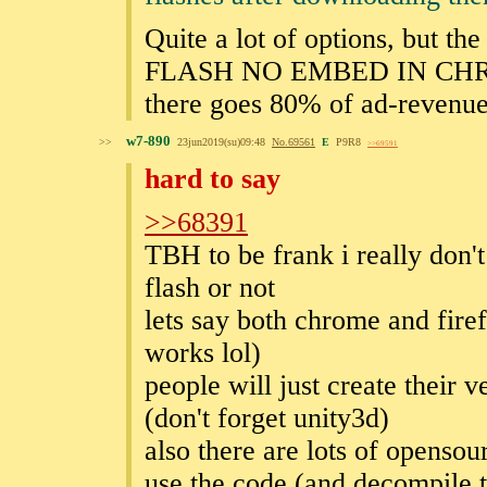
Quite a lot of options, but th
FLASH NO EMBED IN CH
there goes 80% of ad-revenue 
w7-890
>>
23jun2019(su)09:48
No.
69561
E
P9R8
>>69591
hard to say
>>68391
TBH to be frank i really don't
flash or not
lets say both chrome and fire
works lol)
people will just create their 
(don't forget unity3d)
also there are lots of opensou
use the code (and decompile th