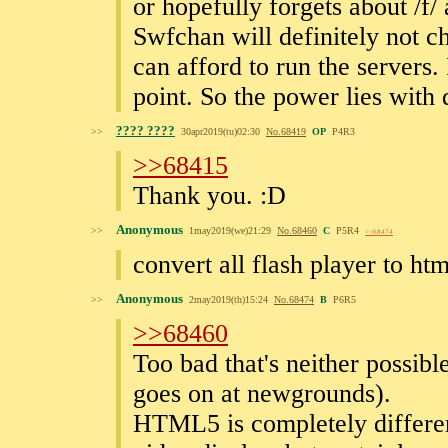
or hopefully forgets about /f/ 
Swfchan will definitely not c
can afford to run the servers. 
point. So the power lies with
???? ????
>>
30apr2019(tu)02:30
No.
68419
OP
P4R3
>>68415
Thank you. :D
Anonymous
>>
1may2019(we)21:29
No.
68460
C
P5R4
>>68474
convert all flash player to ht
Anonymous
>>
2may2019(th)15:24
No.
68474
B
P6R5
>>68460
Too bad that's neither possible
goes on at newgrounds).
HTML5 is completely differen