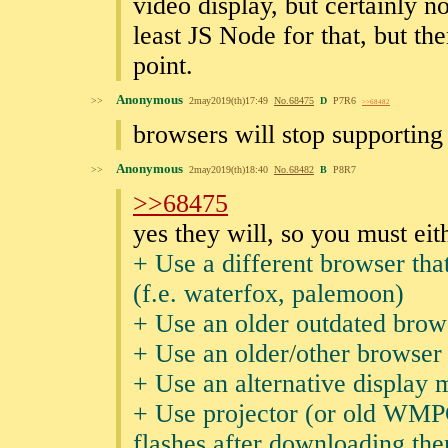
video display, but certainly n
least JS Node for that, but th
point.
Anonymous
>>
2may2019(th)17:49
No.
68475
D
P7R6
>>68482
browsers will stop supporting
Anonymous
>>
2may2019(th)18:40
No.
68482
B
P8R7
>>68475
yes they will, so you must eit
+ Use a different browser that
(f.e. waterfox, palemoon)
+ Use an older outdated brow
+ Use an older/other browser 
+ Use an alternative display 
+ Use projector (or old WMPC
flashes after downloading th