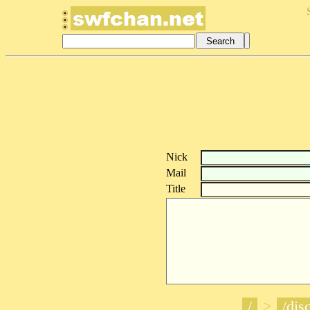
Nick
Mail
Title
/
>
/disc