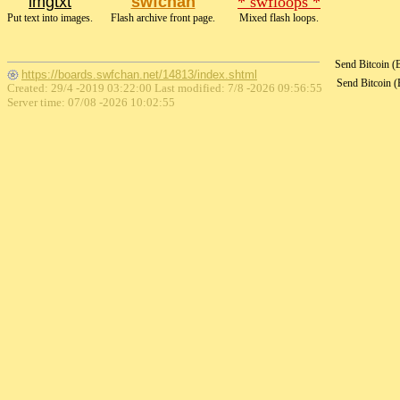
imgtxt
swfchan
* swfloops *
Put text into images.
Flash archive front page.
Mixed flash loops.
Send Bitcoin 
https://boards.swfchan.net/14813/index.shtml
Send Bitcoin 
Created: 29/4 -2019 03:22:00 Last modified:
7/8 -2026 09:56:55
Server time: 07/08 -2026 10:02:55