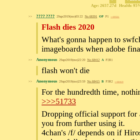
Age: 2657.27d Health: 95% 
???? ????
>>
29apr2019(mo)03:22
No.
68391
OP
P1
>>69561
Flash dies 2020
What's gonna happen to swfcha
imageboards when adobe finall
Anonymous
>>
29apr2019(mo)22:20
No.
68412
A
P2R1
flash won't die
Anonymous
>>
29apr2019(mo)23:59
No.
68415
B
P3R2
>>68419
For the hundredth time, nothin
>>>51733
Dropping official support for
you from further using it.
4chan's /f/ depends on if Hir