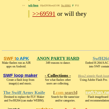
wii-boo
>>
10jul2019(we)13:06
No.
69901
F
P11
>>69591
or will they
SWF t
o APK
ANON PARTY HARD
SwfH26
Make flashes run as AIR
349 reasons to dance.
Embed H.264/AAC 
apps on Android.
into SWF contain
SWF loop maker
- Collections -
How2 simple flash loo
Create a flash loop from
See what flashes other
Using Adobe Flash Pro.
image(s) and music.
users are collecting.
The Swiff Army Knife
[
.com
search
]
swfchan.ne
Destined to replace the FLV Maker
Search for file name/size
Flash imageboard
and SwfH264 (can make WEBM).
and/or categories.
and recommendation