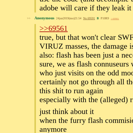
adobe will care if they leak it
Anonymous
>>
24jun2019(mo)21:54
No.
69591
B
P10R9
>>69901
>>69561
true, but that won't clear S
VIRUZ masses, the damage is
also: flash has been just a ne
sure, we as flash connuseurs
who just visits on the odd mo
certainly not go through all t
this shit to run again
especially with the (alleged)
just think about it
when the furry flash commisio
anymore