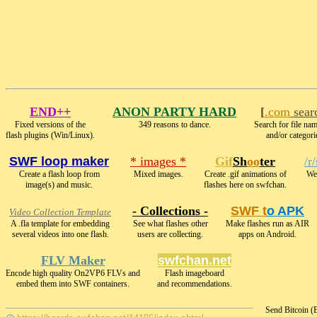
END++
ANON PARTY HARD
[
.com
sear
Fixed versions of the
349 reasons to dance.
Search for file nam
flash plugins (Win/Linux).
and/or categori
SWF loop maker
* images *
Gif
Sh
oo
ter
/r
Create a flash loop from
Mixed images.
Create .gif animations of
We 
image(s) and music.
flashes here on swfchan.
- Collections -
SWF t
o APK
Video Collection Template
A .fla template for embedding
See what flashes other
Make flashes run as AIR
several videos into one flash.
users are collecting.
apps on Android.
FLV Maker
swfchan.net
Encode high quality On2VP6 FLVs and
Flash imageboard
embed them into SWF containers.
and recommendations.
Send Bitcoin 