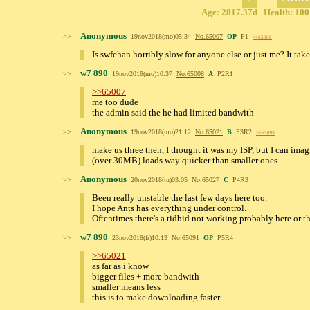
Age: 2817.37d Health: 100%
Anonymous
>>
19nov2018(mo)05:34
No.
65007
OP
P1
>>65008
Is swfchan horribly slow for anyone else or just me? It tak
w7 890
>>
19nov2018(mo)10:37
No.
65008
A
P2R1
>>65007
me too dude
the admin said the he had limited bandwith
Anonymous
>>
19nov2018(mo)21:12
No.
65021
B
P3R2
>>65091
make us three then, I thought it was my ISP, but I can ima
(over 30MB) loads way quicker than smaller ones...
Anonymous
>>
20nov2018(tu)03:05
No.
65027
C
P4R3
Been really unstable the last few days here too.
I hope Ants has everything under control.
Oftentimes there's a tidbid not working probably here or th
w7 890
>>
23nov2018(fr)10:13
No.
65091
OP
P5R4
>>65021
as far as i know
bigger files + more bandwith
smaller means less
this is to make downloading faster