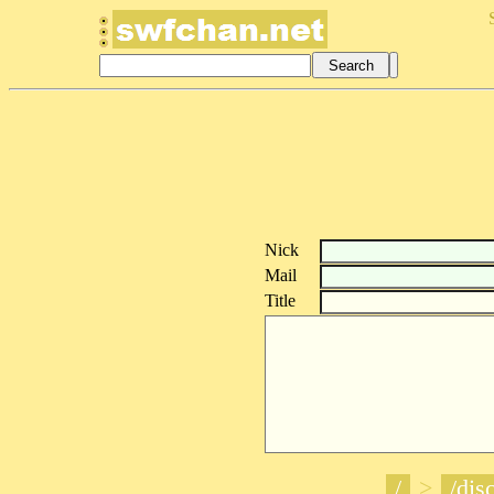
Nick
Mail
Title
/
>
/disc