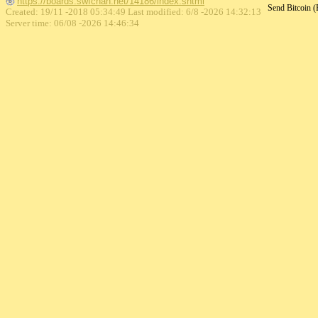
https://boards.swfchan.net/14186/index.shtml
Send Bitcoin 
Created: 19/11 -2018 05:34:49 Last modified:
6/8 -2026 14:32:13
Server time: 06/08 -2026 14:46:34