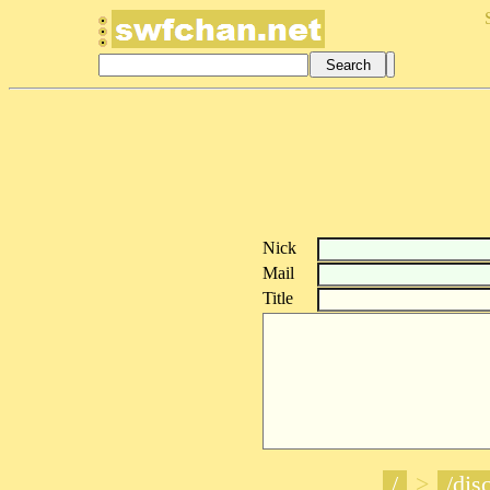
Nick
Mail
Title
/
>
/disc