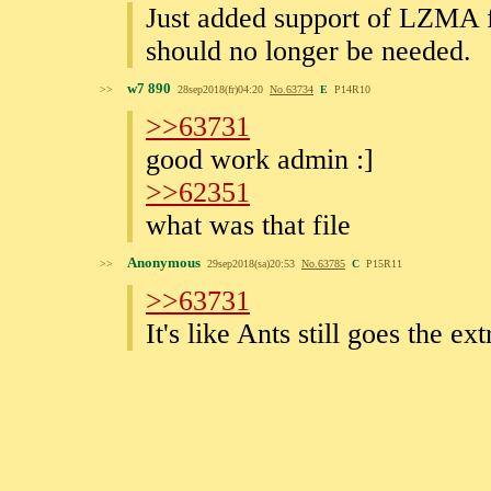
Just added support of LZMA fl
should no longer be needed.
w7 890
>>
28sep2018(fr)04:20
No.
63734
E
P14R10
>>63731
good work admin :]
>>62351
what was that file
Anonymous
>>
29sep2018(sa)20:53
No.
63785
C
P15R11
>>63731
It's like Ants still goes the ex