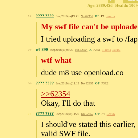
Age: 2889.45d Health: 100% 
???? ????
>>
8sep2018(sa)19:41
No.
62351
OP
P1
>>63734
My swf file can't be upload
I tried uploading a swf to /fap/
w7 890
>>
9sep2018(su)08:20
No.
62354
A
P2R1
>>62355
>>62364
wtf what
dude m8 use openload.co
???? ????
>>
9sep2018(su)11:13
No.
62355
OP
P3R2
>>62354
Okay, I'll do that
???? ????
>>
9sep2018(su)11:20
No.
62357
OP
P4
>>62364
I should've stated this earlier,
valid SWF file.