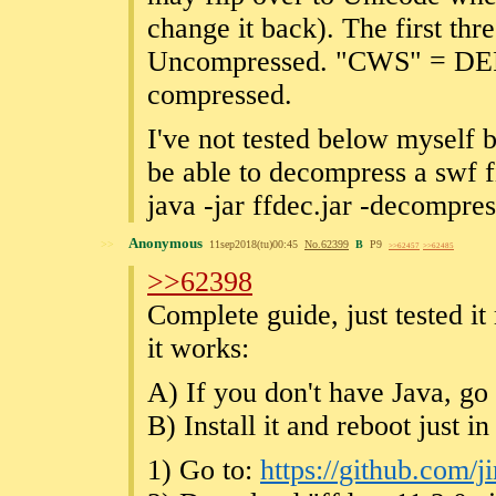
change it back). The first thr
Uncompressed. "CWS" = D
compressed.
I've not tested below myself
be able to decompress a swf f
java -jar ffdec.jar -decompre
Anonymous
>>
11sep2018(tu)00:45
No.
62399
B
P9
>>62457
>>62485
>>62398
Complete guide, just tested it
it works:
A) If you don't have Java, go
B) Install it and reboot just in
1) Go to:
https://github.com/j