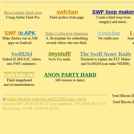
swfchan
SWF loop make
How2 simple flash loop
Using Adobe Flash Pro.
Flash archive front page.
Create a flash loop from
image(s) and music.
SWF t
o APK
/r/swfchan
[
Video Collection Template
Make flashes run as AIR
A .fla template for embedding
We reddit now.
Sear
apps on Android.
several videos into one flash.
a
SwfH264
/mystuff/
The Swiff Army Knife
Embed H.264/AAC videos
Swfs I've made.
Destined to replace the FLV Maker
into SWF containers.
and SwfH264 (can make WEBM).
swfchan.net
ANON PARTY HARD
Flash imageboard
349 reasons to dance.
and recommendations.
Send Bitcoin 
https://boards.swfchan.net/13791/index.shtml
Send Bitcoin 
Created: 8/9 -2018 19:41:12 Last modified:
7/8 -2026 06:31:23
Server time: 07/08 -2026 06:34:10