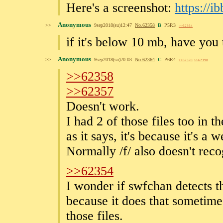
Here's a screenshot:
https://
Anonymous
>>
9sep2018(su)12:47
No.
62358
B
P5R3
>>62364
if it's below 10 mb, have you t
Anonymous
>>
9sep2018(su)20:03
No.
62364
C
P6R4
>>62370
>>62398
>>62358
>>62357
Doesn't work.
I had 2 of those files too in th
as it says, it's because it's 
Normally /f/ also doesn't recog
>>62354
I wonder if swfchan detects th
because it does that sometime
those files.