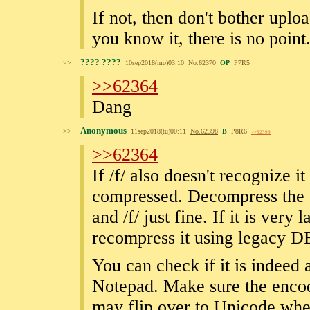
If not, then don't bother uplo
you know it, there is no point
???? ????
>>
10sep2018(mo)03:10
No.
62370
OP
P7R5
>>62364
Dang
Anonymous
>>
11sep2018(tu)00:11
No.
62398
B
P8R6
>>62399
>>62364
If /f/ also doesn't recognize 
compressed. Decompress the f
and /f/ just fine. If it is very
recompress it using legacy 
You can check if it is indeed
Notepad. Make sure the enco
may flip over to Unicode when