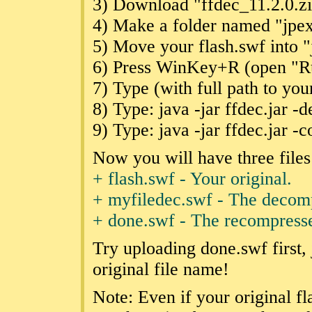
3) Download "ffdec_11.2.0.z
4) Make a folder named "jpexs"
5) Move your flash.swf into "j
6) Press WinKey+R (open "Run
7) Type (with full path to your
8) Type: java -jar ffdec.jar 
9) Type: java -jar ffdec.jar 
Now you will have three files
+ flash.swf - Your original.
+ myfiledec.swf - The decomp
+ done.swf - The recompres
Try uploading done.swf first, 
original file name!
Note: Even if your original f