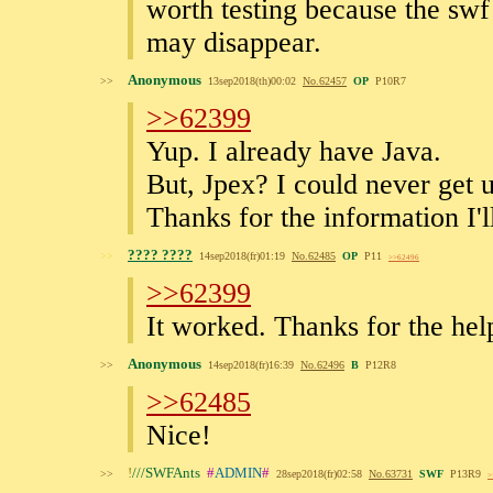
worth testing because the swf 
may disappear.
Anonymous
>>
13sep2018(th)00:02
No.
62457
OP
P10R7
>>62399
Yup. I already have Java.
But, Jpex? I could never get u
Thanks for the information I'l
???? ????
>>
14sep2018(fr)01:19
No.
62485
OP
P11
>>62496
>>62399
It worked. Thanks for the hel
Anonymous
>>
14sep2018(fr)16:39
No.
62496
B
P12R8
>>62485
Nice!
!
///SWFAnts
#
ADMIN
#
>>
28sep2018(fr)02:58
No.
63731
SWF
P13R9
>