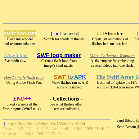
swfchan.net
[
.net
search
]
Gif
Sh
oo
ter
[
Flash imageboard
Search for words in threads.
Create .gif animations of
Sea
and recommendations.
flashes here on swfchan.
/r/swfchan
SWF loop maker
Video Collection Template
We reddit now.
Create a flash loop from
A .fla template for embedding
image(s) and music.
several videos into one flash.
SWF t
o APK
The Swiff Army K
How2 simple flash loop
Using Adobe Flash Pro.
Make flashes run as AIR
Destined to replace the FLV
apps on Android.
and SwfH264 (can make 
END++
- Collections -
Fixed versions of the
See what flashes other
flash plugins (Win/Linux).
users are collecting.
Send Bitcoin 
https://boards.swfchan.net/135/index.shtml
Send Bitcoin 
Created: 3/3 -2011 16:31:24 Last modified:
8/8 -2026 21:46:52
Server time: 08/08 -2026 22:23:28