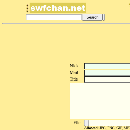
Nick
Mail
Title
File
Allowed:
JPG, PNG, GIF, MP