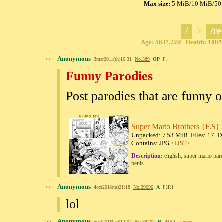
Max size:
5 MiB
/
10 MiB
/
50
/
>
/re
Age: 5637.22d Health: 100% 
Anonymous
>>
3mar2011(th)16:31
No.
389
OP
P1
Funny Parodies
Post parodies that are funny or
Super Mario Brothers {F.S} -
Unpacked: 7.53 MiB. Files: 17. Di
Contains: JPG
<LIST>
Description:
english, super mario paro
penis
Anonymous
>>
4oct2016(tu)21:18
No.
39696
A
P2R1
lol
Anonymous
>>
5oct2016(we)12:02
No.
39707
B
P3R2
>>39709