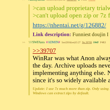
>can upload proprietary trial
>can't upload open zip or 7z 
https://nhentai.net/g/126882/
Link description:
Funniest doujin I 
!
///SWFAnts
#
ADMIN
#
>>
5oct2016(we)15:27
No.
39709
SWF
P4R3
>>39707
WinRar was what Anon always 
the day. Archive uploads neve
implementing anything else. N
since it's so widely available
Update: I use 7z much more than zip. Only using 
Windows can extract zips by default.