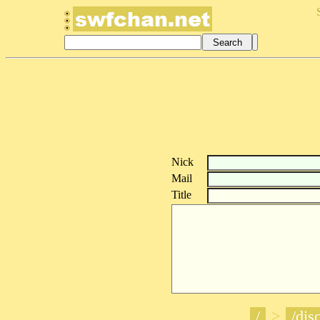
Nick
Mail
Title
/
>
/disc