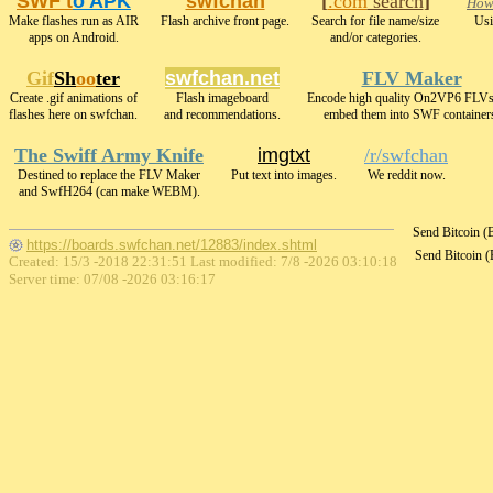
SWF t
o APK
swfchan
[
.com
search
]
How2
Make flashes run as AIR
Flash archive front page.
Search for file name/size
Usi
apps on Android.
and/or categories.
Gif
Sh
oo
ter
swfchan.net
FLV Maker
Create .gif animations of
Flash imageboard
Encode high quality On2VP6 FLVs
flashes here on swfchan.
and recommendations.
embed them into SWF container
The Swiff Army Knife
imgtxt
/r/swfchan
Destined to replace the FLV Maker
Put text into images.
We reddit now.
and SwfH264 (can make WEBM).
Send Bitcoin 
https://boards.swfchan.net/12883/index.shtml
Send Bitcoin 
Created: 15/3 -2018 22:31:51 Last modified:
7/8 -2026 03:10:18
Server time: 07/08 -2026 03:16:17