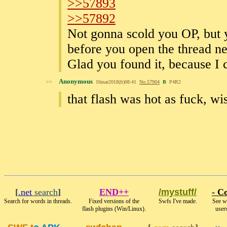
>>57893
>>57892
Not gonna scold you OP, but y
before you open the thread ne
Glad you found it, because I 
Anonymous
>>
16mar2018(fr)08:41
No.
57904
B
P4R2
that flash was hot as fuck, wi
[
.net
search
]
END++
/mystuff/
- Co
Search for words in threads.
Fixed versions of the
Swfs I've made.
See wh
flash plugins (Win/Linux).
users