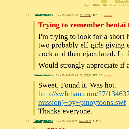
Age: 3066.19d Health: 100%
Anonymous
>>
15mar2018(th)22:31
No.
57892
OP
P1
>>57899
Trying to remember hentai 
I'm trying to look for a short
two probably elf girls giving e
cock and then ejaculated. I t
Would strongly appreciate if
Anonymous
>>
15mar2018(th)22:48
No.
57893
OP
P2
>>57899
Sweet. Found it. Was hot.
http://swfchan.com/27/134637
mission)+by+pinoytoons.swf
Thanks everyone.
Anonymous
>>
16mar2018(fr)00:21
No.
57899
A
P3R1