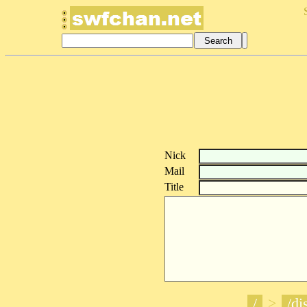
Nick
Mail
Title
/
>
/di