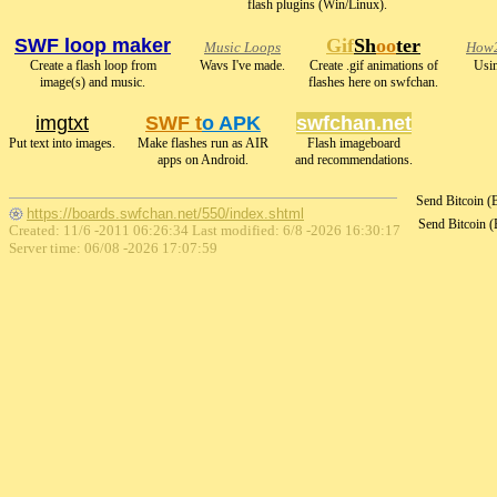
flash plugins (Win/Linux).
SWF loop maker
Gif
Sh
oo
ter
Music Loops
How2
Create a flash loop from
Wavs I've made.
Create .gif animations of
Usin
image(s) and music.
flashes here on swfchan.
imgtxt
SWF t
o APK
swfchan.net
Put text into images.
Make flashes run as AIR
Flash imageboard
apps on Android.
and recommendations.
Send Bitcoin 
https://boards.swfchan.net/550/index.shtml
Send Bitcoin 
Created: 11/6 -2011 06:26:34 Last modified:
6/8 -2026 16:30:17
Server time: 06/08 -2026 17:07:59