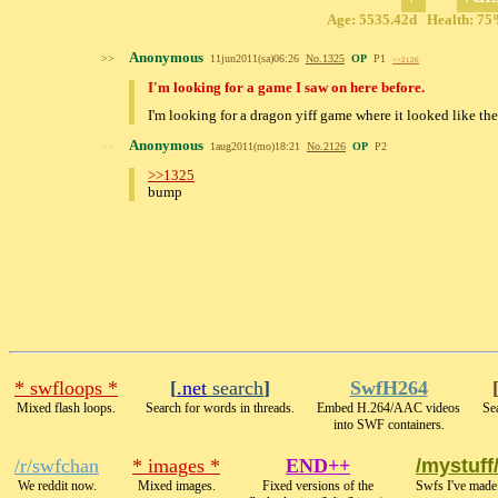
Age: 5535.42d Health: 75%
Anonymous
>>
11jun2011(sa)06:26
No.
1325
OP
P1
>>2126
I'm looking for a game I saw on here before.
I'm looking for a dragon yiff game where it looked like t
Anonymous
>>
1aug2011(mo)18:21
No.
2126
OP
P2
>>1325
bump
* swfloops *
[
.net
search
]
SwfH264
Mixed flash loops.
Search for words in threads.
Embed H.264/AAC videos
Sea
into SWF containers.
/r/swfchan
* images *
END++
/mystuff
We reddit now.
Mixed images.
Fixed versions of the
Swfs I've made