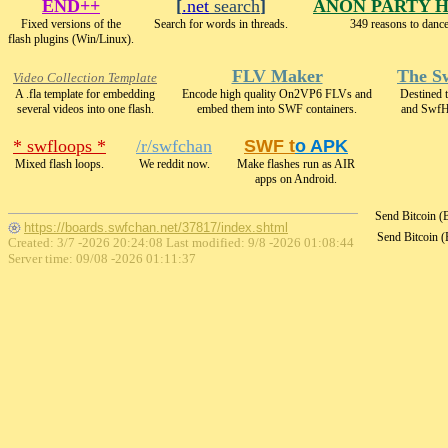
END++
[
.net
search
]
ANON PARTY 
Fixed versions of the
Search for words in threads.
349 reasons to dance
flash plugins (Win/Linux).
FLV Maker
The S
Video Collection Template
A .fla template for embedding
Encode high quality On2VP6 FLVs and
Destined 
several videos into one flash.
embed them into SWF containers.
and SwfH
* swfloops *
/r/swfchan
SWF t
o APK
Mixed flash loops.
We reddit now.
Make flashes run as AIR
apps on Android.
Send Bitcoin 
https://boards.swfchan.net/37817/index.shtml
Send Bitcoin 
Created: 3/7 -2026 20:24:08 Last modified:
9/8 -2026 01:08:44
Server time: 09/08 -2026 01:11:37