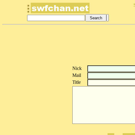
Nick
Mail
Title