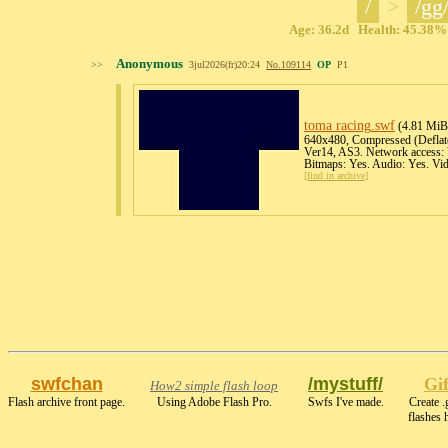
/
>
/gg
Age: 36.2d Health: 45.38% 
Anonymous
>>
3jul2026(fr)20:24
No.
109114
OP
P1
toma racing
.swf
(4.81 MiB
640x480, Compressed (Deflate)
Ver14, AS3. Network access: 
Bitmaps: Yes. Audio: Yes. Vi
[
find in archive
]
swfchan
/mystuff/
Gi
How2 simple flash loop
Flash archive front page.
Using Adobe Flash Pro.
Swfs I've made.
Create .
flashes 