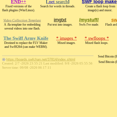
END++
[
.net
search
]
SWF loop make
Fixed versions of the
Search for words in threads.
Create a flash loop from
flash plugins (Win/Linux).
image(s) and music.
imgtxt
/mystuff/
sw
Video Collection Template
A .fla template for embedding
Put text into images.
Swfs I've made.
Flash arc
several videos into one flash.
The Swiff Army Knife
* images *
* swfloops *
Destined to replace the FLV Maker
Mixed images.
Mixed flash loops.
and SwfH264 (can make WEBM).
Send Bitcoin 
https://boards.swfchan.net/37814/index.shtml
Send Bitcoin 
Created: 2/7 -2026 23:55:21 Last modified:
9/8 -2026 05:55:56
Server time: 09/08 -2026 06:17:11