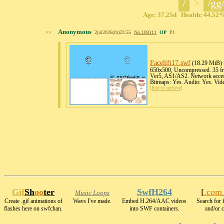
/
>
/gg
Age: 37.25d Health: 44.52% 
Anonymous
>>
2jul2026(th)23:55
No.
109111
OP
P1
Facelift17
.swf
(18.29 MiB)
650x500, Uncompressed. 35 fra
Ver5, AS1/AS2. Network acces
Bitmaps: Yes. Audio: Yes. Vid
[
find in archive
]
Gif
Sh
oo
ter
SwfH264
[
.com
Music Loops
Create .gif animations of
Wavs I've made.
Embed H.264/AAC videos
Search for 
flashes here on swfchan.
into SWF containers.
and/or c