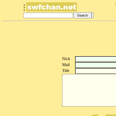
Nick
Mail
Title