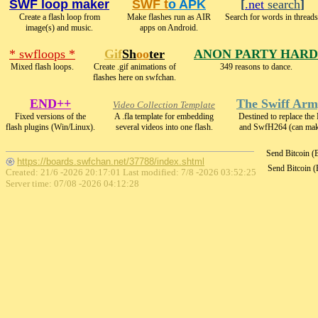
SWF loop maker
SWF t
o APK
[
.net
search
]
Create a flash loop from
Make flashes run as AIR
Search for words in threads
image(s) and music.
apps on Android.
* swfloops *
Gif
Sh
oo
ter
ANON PARTY HARD
Mixed flash loops.
Create .gif animations of
349 reasons to dance.
flashes here on swfchan.
END++
The Swiff Arm
Video Collection Template
Fixed versions of the
A .fla template for embedding
Destined to replace th
flash plugins (Win/Linux).
several videos into one flash.
and SwfH264 (can m
Send Bitcoin 
https://boards.swfchan.net/37788/index.shtml
Send Bitcoin 
Created: 21/6 -2026 20:17:01 Last modified:
7/8 -2026 03:52:25
Server time: 07/08 -2026 04:12:28