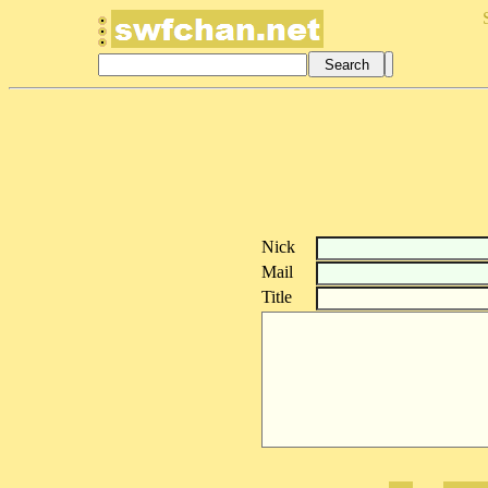
Nick
Mail
Title