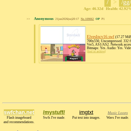
/
>
/gg
Age: 46.32d Health: 42.92% 
Anonymous
>>
21jun2026(su)20:17
No.
109062
OP
P1
ElvesIncv16
.swf
(17.27 Mi
700x550, Uncompressed. 332 fr
Ver5, AS1/AS2. Network access
Bitmaps: Yes. Audio: Yes. Vide
[
find in archive
]
swfchan.net
/mystuff/
imgtxt
Music Loops
Flash imageboard
Swfs I've made.
Put text into images.
Wavs I've made.
and recommendations.