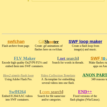
swfchan
Gif
Sh
oo
ter
SWF loop maker
Flash archive front page.
Create .gif animations of
Create a flash loop from
flashes here on swfchan.
image(s) and music.
FLV Maker
[
.net
search
]
SWF t
o
Encode high quality On2VP6 FLVs and
Search for words in threads.
Make flashes r
embed them into SWF containers.
apps on And
ANON PAR
How2 simple flash loop
Video Collection Template
Using Adobe Flash Pro.
A .fla template for embedding
349 reasons t
several videos into one flash.
SwfH264
[
.com
search
]
END++
Embed H.264/AAC videos
Search for file name/size
Fixed versions of the
into SWF containers.
and/or categories.
flash plugins (Win/Linux).