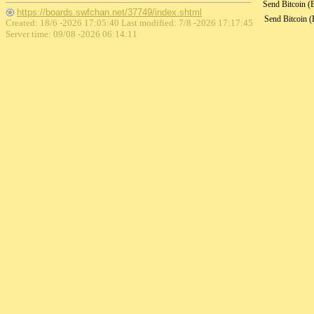
Send Bitcoin 
https://boards.swfchan.net/37749/index.shtml
Send Bitcoin 
Created: 18/6 -2026 17:05:40 Last modified:
7/8 -2026 17:17:45
Server time: 09/08 -2026 06:14:11