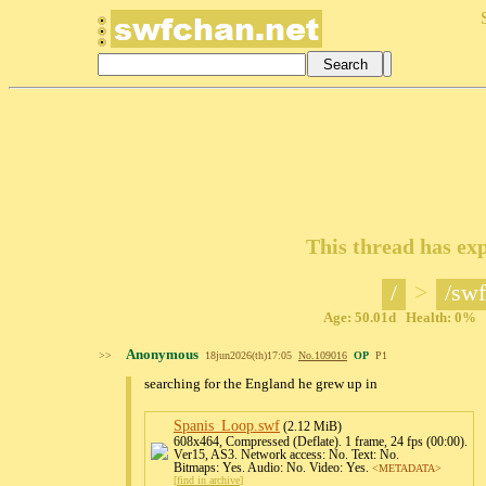
This thread has exp
/
>
/swf
Age: 50.01d Health: 0% Po
Anonymous
>>
18jun2026(th)17:05
No.
109016
OP
P1
searching for the England he grew up in
Spanis_Loop
.swf
(2.12 MiB)
608x464, Compressed (Deflate). 1 frame, 24 fps (00:00).
Ver15, AS3. Network access: No. Text: No.
Bitmaps: Yes. Audio: No. Video: Yes.
<METADATA>
[
find in archive
]