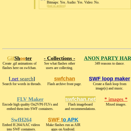
Bitmaps: Yes. Audio: Yes. Video: No.
[
find in archive
]
Gif
Sh
oo
ter
- Collections -
ANON PARTY HA
Create .gif animations of
See what flashes other
349 reasons to dance.
flashes here on swfchan.
users are collecting.
[
.net
search
]
swfchan
SWF loop maker
Search for words in threads.
Flash archive front page.
Create a flash loop from
image(s) and music.
FLV Maker
swfchan.net
* images *
Encode high quality On2VP6 FLVs and
Flash imageboard
Mixed images.
embed them into SWF containers.
and recommendations.
SwfH264
SWF t
o APK
Embed H.264/AAC videos
Make flashes run as AIR
into SWF containers.
apps on Android.