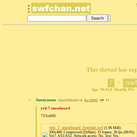
This thread has exp
/
>
/swf
Age: 50.01d Health: 0% Po
Anonymous
>>
16jun2026(tu)03:28
No.
109001
OP
P1
yeti 7 snowboard
755x600
yeti_7_snowboard_freeride
.swf
(1.96 MiB)
500x400, Compressed (Deflate). 35 frames, 36 fps (00:01).
Ver7, AS1/AS2. Network access: No. Text: Yes.