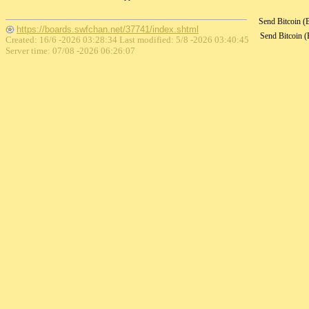
Send Bitcoin 
https://boards.swfchan.net/37741/index.shtml
Send Bitcoin 
Created: 16/6 -2026 03:28:34 Last modified:
5/8 -2026 03:40:45
Server time: 07/08 -2026 06:26:07