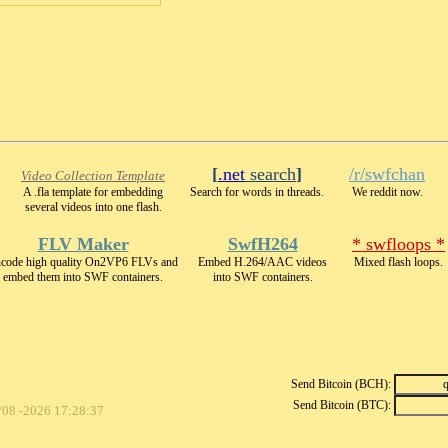
[
.net
search
]
/r/swfchan
Video Collection Template
A .fla template for embedding
Search for words in threads.
We reddit now.
several videos into one flash.
FLV Maker
SwfH264
* swfloops *
code high quality On2VP6 FLVs and
Embed H.264/AAC videos
Mixed flash loops.
embed them into SWF containers.
into SWF containers.
Send Bitcoin (BCH):
Send Bitcoin (BTC):
/08 -2026 17:28:37