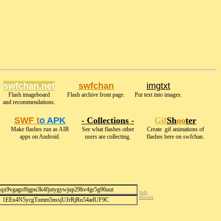
swfchan.net
swfchan
imgtxt
Flash imageboard
Flash archive front page.
Put text into images.
and recommendations.
SWF t
o APK
- Collections -
Gif
Sh
oo
ter
Make flashes run as AIR
See what flashes other
Create .gif animations of
apps on Android.
users are collecting.
flashes here on swfchan.
hide
discuss