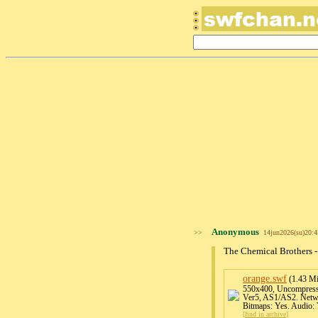
Anonymous
>>
14jun2026(su)20:
The Chemical Brothers 
orange
.swf
(1.43 M
550x400, Uncompresse
Ver5, AS1/AS2. Netwo
Bitmaps: Yes. Audio: 
[
find in archive
]