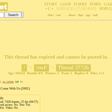
STORY
LOOP
FURRY
PORN
GA
• C •
SERVICES
[?]
[R]
RND
POPU
/
disc
/
·
/
res
/
—
/
show
/
·
/
fap
/
·
/
gg
/
·
/
swf
/
This thread has expired and cannot be posted in.
/
>
/swf/
>
Thread 37726
Age: 50.02d Health: 0% Posters: 1 Posts: 1 Replies: 0 Files: 1+2
45
No.
108986
OP
P1
- Come With Us (2002)
iB)
d. 7426 frames, 25 fps (04:57).
rk access: No. Text: Yes.
Yes. Video: No.