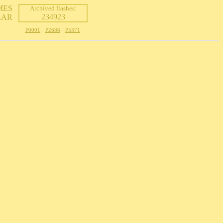
MES
Archived flashes:
234923
LAR
P0001
·
P2686
·
P5371