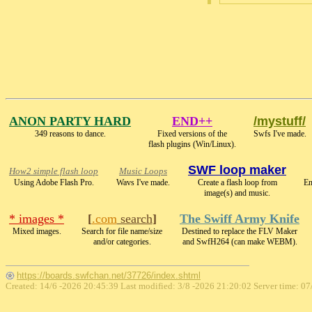
ANON PARTY HARD
END++
/mystuff/
349 reasons to dance.
Fixed versions of the
Swfs I've made.
flash plugins (Win/Linux).
SWF loop maker
How2 simple flash loop
Music Loops
Using Adobe Flash Pro.
Wavs I've made.
Create a flash loop from
En
image(s) and music.
* images *
[
.com
search
]
The Swiff Army Knife
Mixed images.
Search for file name/size
Destined to replace the FLV Maker
and/or categories.
and SwfH264 (can make WEBM).
https://boards.swfchan.net/37726/index.shtml
Created: 14/6 -2026 20:45:39 Last modified:
3/8 -2026 21:20:02
Server time: 07