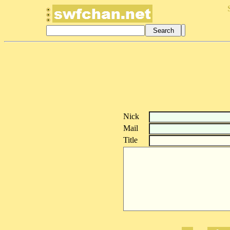
Nick
Mail
Title