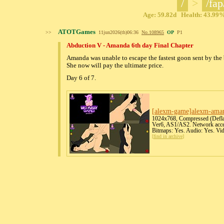
/
>
/fap
Age: 59.82d Health: 43.99% 
ATOTGames
>>
11jun2026(th)06:36
No.
108965
OP
P1
Abduction V - Amanda 6th day Final Chapter
Amanda was unable to escape the fastest goon sent by the 
She now will pay the ultimate price.
Day 6 of 7.
[alexm-game]alexm-amand
1024x768, Compressed (Deflat
Ver6, AS1/AS2. Network acces
Bitmaps: Yes. Audio: Yes. Vi
[
find in archive
]