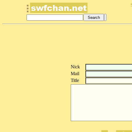
Nick
Mail
Title