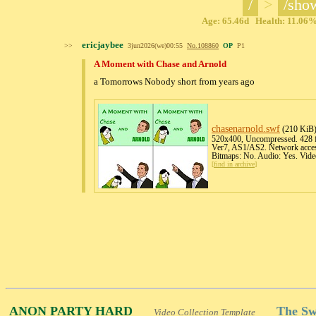
/
>
/sho
Age: 65.46d Health: 11.06% 
ericjaybee
>>
3jun2026(we)00:55
No.
108860
OP
P1
A Moment with Chase and Arnold
a Tomorrows Nobody short from years ago
chasenarnold
.swf
(210 KiB
520x400, Uncompressed. 428 fr
Ver7, AS1/AS2. Network acces
Bitmaps: No. Audio: Yes. Vide
[
find in archive
]
ANON PARTY HARD
The Sw
Video Collection Template