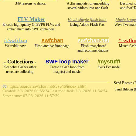
349 reasons to dance.
A .fla template for embedding
Destined t
several videos into one flash.
and SwfH
FLV Maker
How2 simple flash loop
Music Loop
Encode high quality On2VP6 FLVs and
Using Adobe Flash Pro.
Wavs I've mad
embed them into SWF containers.
/r/swfchan
swfchan
swfchan.net
* swflo
We reddit now.
Flash archive front page.
Flash imageboard
Mixed flash
and recommendations.
- Collections -
SWF loop maker
/mystuff/
See what flashes other
Create a flash loop from
Swfs I've made.
users are collecting.
image(s) and music.
Send Bitcoin 
https://boards.swfchan.net/37646/index.shtml
Send Bitcoin 
Created: 3/6 -2026 00:55:34 Last modified:
7/8 -2026 11:54:54
Server time: 07/08 -2026 11:57:59