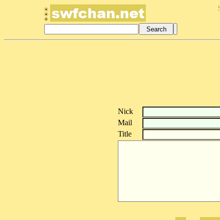
Nick
Mail
Title