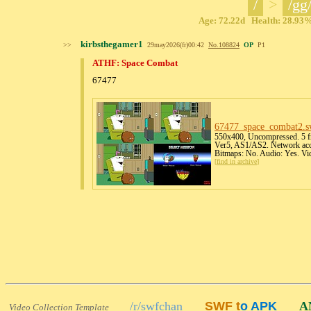
/
>
/gg
Age: 72.22d Health: 28.93% 
kirbsthegamer1
>>
29may2026(fr)00:42
No.
108824
OP
P1
ATHF: Space Combat
67477
67477_space_combat2
.s
550x400, Uncompressed. 5 fr
Ver5, AS1/AS2. Network acce
Bitmaps: No. Audio: Yes. Vi
[
find in archive
]
/r/swfchan
SWF t
o APK
A
Video Collection Template