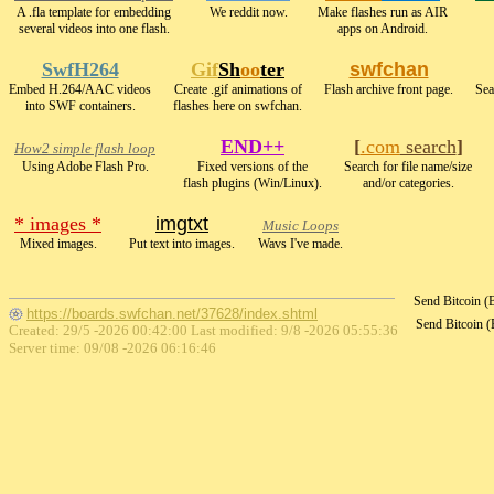
A .fla template for embedding
We reddit now.
Make flashes run as AIR
several videos into one flash.
apps on Android.
SwfH264
Gif
Sh
oo
ter
swfchan
Embed H.264/AAC videos
Create .gif animations of
Flash archive front page.
Sea
into SWF containers.
flashes here on swfchan.
END++
[
.com
search
]
How2 simple flash loop
Using Adobe Flash Pro.
Fixed versions of the
Search for file name/size
flash plugins (Win/Linux).
and/or categories.
* images *
imgtxt
Music Loops
Mixed images.
Put text into images.
Wavs I've made.
Send Bitcoin 
https://boards.swfchan.net/37628/index.shtml
Send Bitcoin 
Created: 29/5 -2026 00:42:00 Last modified:
9/8 -2026 05:55:36
Server time: 09/08 -2026 06:16:46