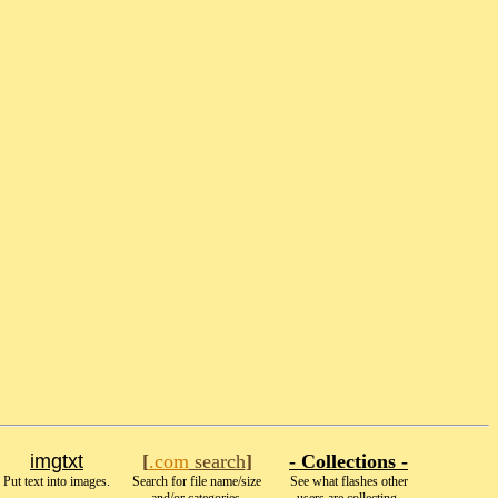
imgtxt
[
.com
search
]
- Collections -
Put text into images.
Search for file name/size
See what flashes other