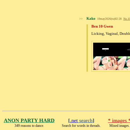
Kako
>>
19may2026(tu)02:28
No.
1
Ben 10 Gwen
Licking, Vaginal, Doubl
ANON PARTY HARD
[
.net
search
]
* images 
349 reasons to dance.
Search for words in threads.
Mixed images.