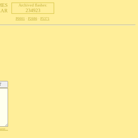
MES
Archived flashes:
234923
LAR
P0001
·
P2686
·
P5371
ent...