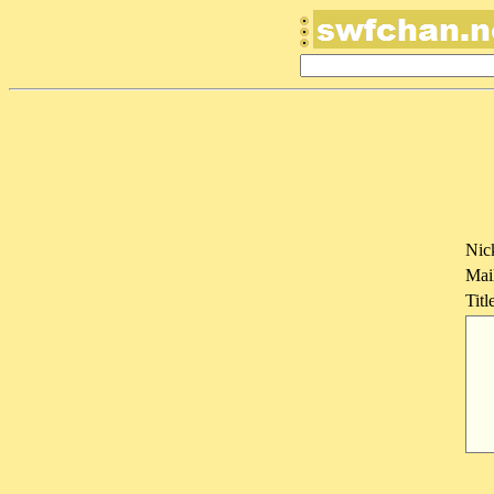
Nic
Mai
Titl