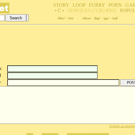
STORY
LOOP
FURRY
PORN
GA
• C •
SERVICES
[?]
[R]
RND
POPU
/
disc
/
·
/
res
/
—
/
show
/
·
/
fap
/
·
/
gg
/
·
/
swf
/
k
l
e
Include an attachm