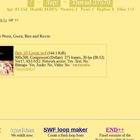
/
>
/fap/
>
Thread 37570
Age: 81.55d Health: 34.69% Posters: 1 Posts: 1 Replies: 0 Files: 1+3
08751
OP
P1
e Penis, Gwen, Ben and Kevin.
Ben 10 Gwen
.swf
(144.1 KiB)
900x500, Compressed (Deflate). 375 frames, 30 fps (00:12).
Ver17, AS1/AS2. Network access: Yes. Text: No.
Bitmaps: Yes. Audio: No. Video: No.
<METADATA>
[
find in archive
]
*
/r/swfchan
SWF loop maker
END++
We reddit now.
Create a flash loop from
Fixed versions of the