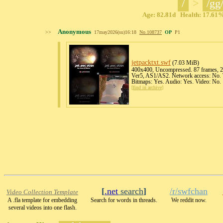
/
>
/gg
Age: 82.81d Health: 17.61% 
Anonymous
>>
17may2026(su)16:18
No.
108737
OP
P1
jetpacktxt
.swf
(7.03 MiB)
400x400, Uncompressed. 87 frames, 25
Ver5, AS1/AS2. Network access: No. T
Bitmaps: Yes. Audio: Yes. Video: No.
[
find in archive
]
[
.net
search
]
/r/swfchan
Video Collection Template
A .fla template for embedding
Search for words in threads.
We reddit now.
several videos into one flash.