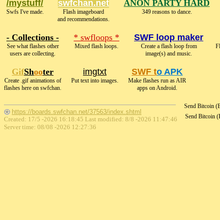
/mystuff/
swfchan.net
ANON PARTY HARD
Swfs I've made.
Flash imageboard
349 reasons to dance.
and recommendations.
- Collections -
* swfloops *
SWF loop maker
See what flashes other
Mixed flash loops.
Create a flash loop from
F
users are collecting.
image(s) and music.
Gif
Sh
oo
ter
imgtxt
SWF t
o APK
Create .gif animations of
Put text into images.
Make flashes run as AIR
flashes here on swfchan.
apps on Android.
Send Bitcoin 
https://boards.swfchan.net/37563/index.shtml
Send Bitcoin 
Created: 17/5 -2026 16:18:45 Last modified:
8/8 -2026 11:47:46
Server time: 08/08 -2026 12:27:36