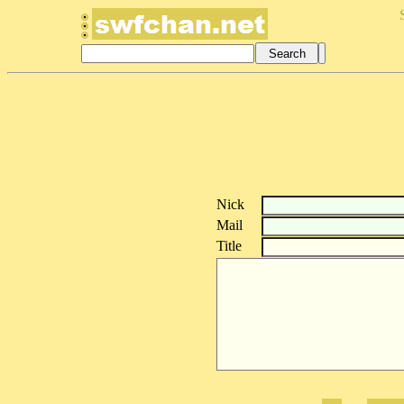
Nick
Mail
Title