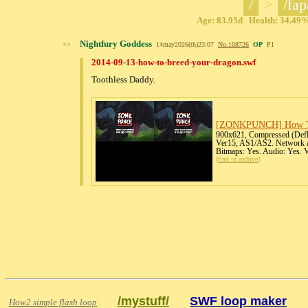
/
>
/fap
Age: 83.95d Health: 34.49% 
Nightfury Goddess
>>
14may2026(th)23:07
No.
108726
OP
P1
2014-09-13-how-to-breed-your-dragon.swf
Toothless Daddy.
[ZONKPUNCH] How To
900x621, Compressed (Deflat
Ver15, AS1/AS2. Network ac
Bitmaps: Yes. Audio: Yes. 
[
find in archive
]
/mystuff/
SWF loop maker
How2 simple flash loop