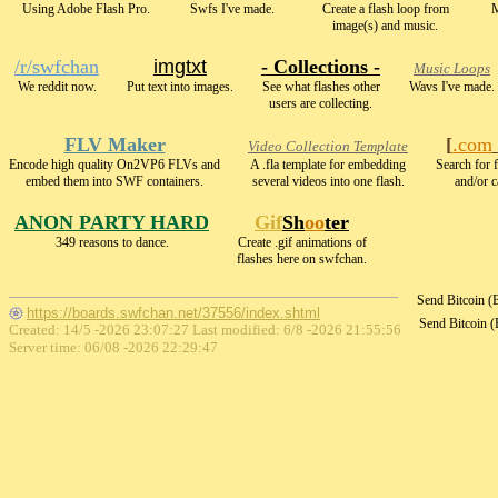
Using Adobe Flash Pro.
Swfs I've made.
Create a flash loop from
M
image(s) and music.
/r/swfchan
imgtxt
- Collections -
Music Loops
We reddit now.
Put text into images.
See what flashes other
Wavs I've made.
users are collecting.
FLV Maker
[
.com
Video Collection Template
Encode high quality On2VP6 FLVs and
A .fla template for embedding
Search for f
embed them into SWF containers.
several videos into one flash.
and/or c
ANON PARTY HARD
Gif
Sh
oo
ter
349 reasons to dance.
Create .gif animations of
flashes here on swfchan.
Send Bitcoin 
https://boards.swfchan.net/37556/index.shtml
Send Bitcoin 
Created: 14/5 -2026 23:07:27 Last modified:
6/8 -2026 21:55:56
Server time: 06/08 -2026 22:29:47