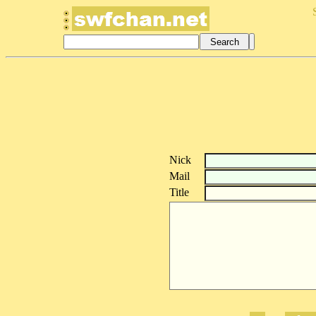
Nick
Mail
Title