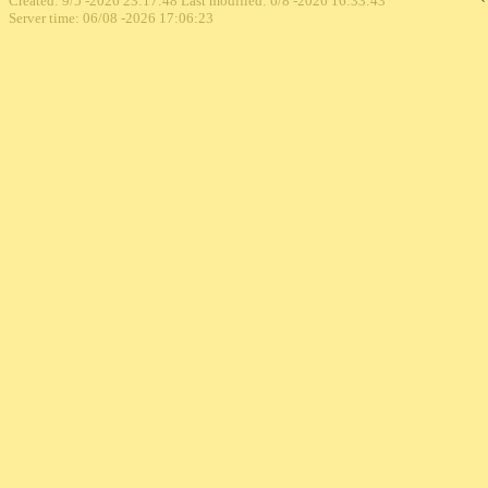
Created: 9/5 -2026 23:17:48 Last modified:
6/8 -2026 16:33:43
Server time: 06/08 -2026 17:06:23