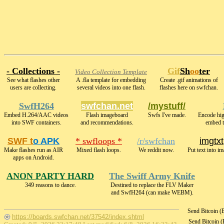
- Collections -
Gif
Sh
oo
ter
Video Collection Template
See what flashes other
A .fla template for embedding
Create .gif animations of
users are collecting.
several videos into one flash.
flashes here on swfchan.
SwfH264
swfchan.net
/mystuff/
Embed H.264/AAC videos
Flash imageboard
Swfs I've made.
Encode hi
into SWF containers.
and recommendations.
embed t
SWF t
o APK
* swfloops *
/r/swfchan
imgtxt
Make flashes run as AIR
Mixed flash loops.
We reddit now.
Put text into i
apps on Android.
ANON PARTY HARD
The Swiff Army Knife
349 reasons to dance.
Destined to replace the FLV Maker
and SwfH264 (can make WEBM).
Send Bitcoin 
https://boards.swfchan.net/37542/index.shtml
Send Bitcoin 