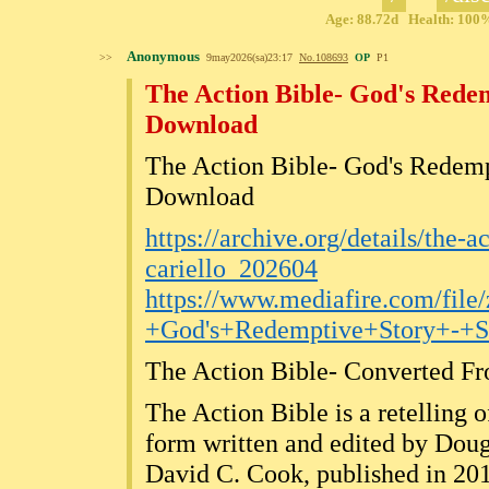
Age: 88.72d Health: 100% 
Anonymous
>>
9may2026(sa)23:17
No.
108693
OP
P1
The Action Bible- God's Redem
Download
The Action Bible- God's Redemp
Download
https://archive.org/details/the-a
cariello_202604
https://www.mediafire.com/file
+God's+Redemptive+Story+-+S
The Action Bible- Converted 
The Action Bible is a retelling 
form written and edited by Doug
David C. Cook, published in 20