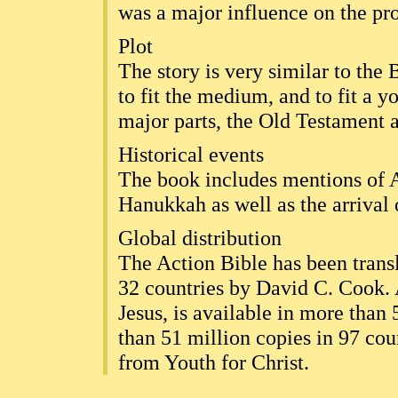
was a major influence on the pro
Plot
The story is very similar to the
to fit the medium, and to fit a y
major parts, the Old Testament
Historical events
The book includes mentions of 
Hanukkah as well as the arrival
Global distribution
The Action Bible has been transl
32 countries by David C. Cook. 
Jesus, is available in more than
than 51 million copies in 97 coun
from Youth for Christ.