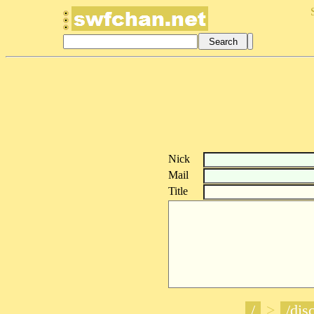
Nick
Mail
Title
/
>
/disc