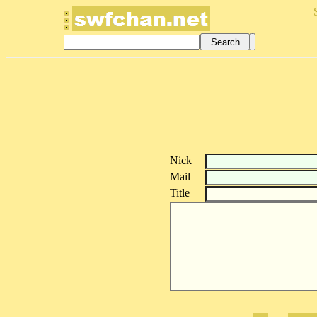
Nick
Mail
Title