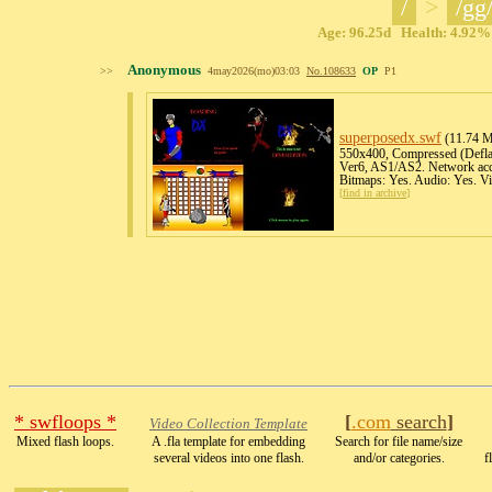
/
>
/gg
Age: 96.25d Health: 4.92% 
Anonymous
>>
4may2026(mo)03:03
No.
108633
OP
P1
superposedx
.swf
(11.74 M
550x400, Compressed (Deflate
Ver6, AS1/AS2. Network acce
Bitmaps: Yes. Audio: Yes. V
[
find in archive
]
* swfloops *
[
.com
search
]
Video Collection Template
Mixed flash loops.
A .fla template for embedding
Search for file name/size
several videos into one flash.
and/or categories.
f