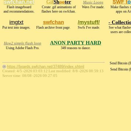
swfchan.net
Gif
Sh
oo
ter
SWF t
o
Music Loops
Flash imageboard
Create .gif animations of
Wavs I've made.
Make flashes 
and recommendations.
flashes here on swfchan.
apps on An
imgtxt
swfchan
/mystuff/
- Collecti
Put text into images.
Flash archive front page.
Swfs I've made.
See what flashe
users are colle
ANON PARTY HARD
How2 simple flash loop
Using Adobe Flash Pro.
349 reasons to dance.
Send Bitcoin 
https://boards.swfchan.net/37489/index.shtml
Send Bitcoin 
Created: 4/5 -2026 03:03:12 Last modified:
8/8 -2026 08:59:13
Server time: 08/08 -2026 09:27:05