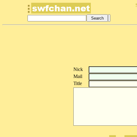
Nick
Mail
Title