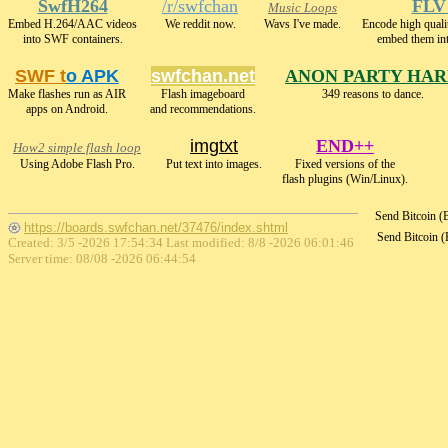
SwfH264
/r/swfchan
FLV
Music Loops
Embed H.264/AAC videos
We reddit now.
Wavs I've made.
Encode high qua
into SWF containers.
embed them in
SWF t
o APK
swfchan.net
ANON PARTY HA
Make flashes run as AIR
Flash imageboard
349 reasons to dance.
apps on Android.
and recommendations.
imgtxt
END++
How2 simple flash loop
Using Adobe Flash Pro.
Put text into images.
Fixed versions of the
flash plugins (Win/Linux).
Send Bitcoin 
https://boards.swfchan.net/37476/index.shtml
Send Bitcoin 
Created: 3/5 -2026 17:54:34 Last modified:
8/8 -2026 06:01:46
Server time: 08/08 -2026 06:44:54