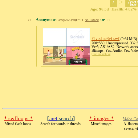
/
>
/gg
Age: 96.5d Health: 4.82% 
Anonymous
>>
3may2026(su)17:54
No.
108620
OP
P1
ElvesInc8vi
.swf
(9.64 MiB)
700x550, Uncompressed. 332 fr
Ver5, AS1/AS2. Network access
Bitmaps: Yes. Audio: Yes. Vide
[
find in archive
]
* swfloops *
[
.net
search
]
* images *
Video Co
Mixed flash loops.
Search for words in threads.
Mixed images.
A .fla te
several v