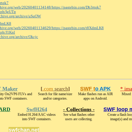
3rtqk7
rchive.org/web/20260401134148/https:
//pastebin.com/Db3rtqk7
e.ph/IgUTp
archive.org/archive/uSuOW
8XdmLK8
rchive.org/web/20260401134629/https:
//pastebin.com/t8XdmLK8
e.ph/J1Knl
rchive.org/archive/Okcjc
 Maker
[
.com
search
]
SWF t
o APK
* ima
ality On2VP6 FLVs and
Search for file name/size
Make flashes run as AIR
Mixed 
nto SWF containers.
and/or categories.
apps on Android.
ARD
SwfH264
- Collections -
SWF loop 
Embed H.264/AAC videos
See what flashes other
Create a flash lo
into SWF containers.
users are collecting.
image(s) and m
swfchan.net