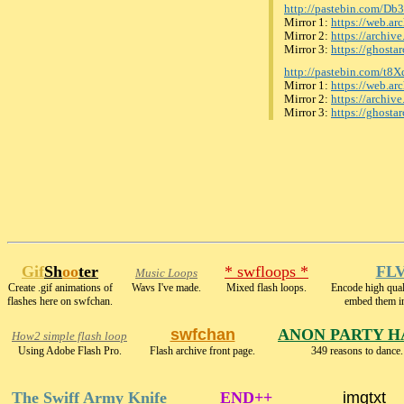
http://pastebin.com/Db
Mirror 1:
https://web.a
Mirror 2:
https://archiv
Mirror 3:
https://ghost
http://pastebin.com/t
Mirror 1:
https://web.a
Mirror 2:
https://archiv
Mirror 3:
https://ghosta
Gif
Sh
oo
ter
* swfloops *
FLV
Music Loops
Create .gif animations of
Wavs I've made.
Mixed flash loops.
Encode high qu
flashes here on swfchan.
embed them i
swfchan
ANON PARTY H
How2 simple flash loop
Using Adobe Flash Pro.
Flash archive front page.
349 reasons to dance.
The Swiff Army Knife
END++
imgtxt