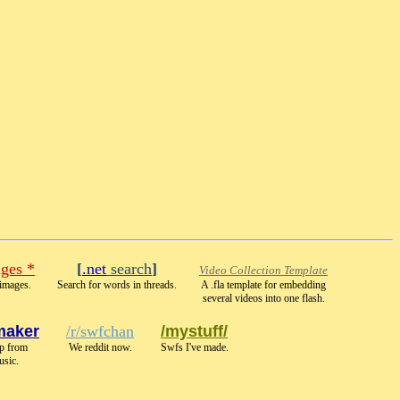
ges *
[
.net
search
]
Video Collection Template
images.
Search for words in threads.
A .fla template for embedding
several videos into one flash.
maker
/r/swfchan
/mystuff/
op from
We reddit now.
Swfs I've made.
usic.