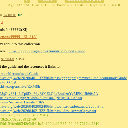
Age: 132.17d Health: 100% Posters: 2 Posts: 2 Replies: 1 Files: 0
:38
No.
108398
OP
P1
ad
mods for PPPPU(XI)
lections/PPPPU_XI--318/
y add it to this collection
here :
https://ppppuprogrammer.tumblr.com/modsGuide
7
No.
108429
A
P2R1
the guide and the resources it links to.
er.tumblr.com/modsGuide
rchive.org/web/20260401132356/https:
//ppppuprogrammer.tumblr.com/modsGuide
ve.ph/BXLqU
archive.org/archive/ZXM8h
pcx2JqQ!v831hfqTp8DmP6yRQ0EkQL
zRssiJzoYyMPKaUb90s5A
chfiles.me/file.php?f=/b80/SiPclOu
aQNcRjfKGLAS.rar
er.com/?rozossed1zrnafe77fh5
rchive.org/web/20260402002406/https:
//litter.catbox.moe/2v0ol8.rar
rchive.org/web/20260402132215/https:
//i.desu.si/wcaGzpws.rar
608 994 bytes (300.03452 MiB)
73b2c573a32da9127e0
5fd154ffedf0542e5df41ba54109ded2f88746
046f47616da5810