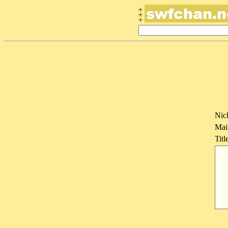
Nic
Mai
Titl