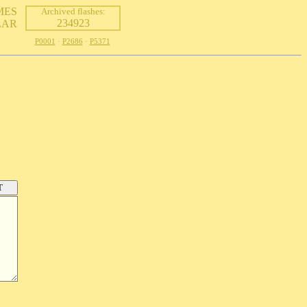
MES
Archived flashes:
234923
LAR
P0001
·
P2686
·
P5371