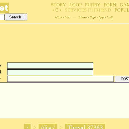
STORY
LOOP
FURRY
PORN
GA
• C •
SERVICES
[?]
[R]
RND
POPU
/
disc
/
·
/
res
/
—
/
show
/
·
/
fap
/
·
/
gg
/
·
/
swf
/
k
l
e
/
>
/disc/
>
Thread 37363