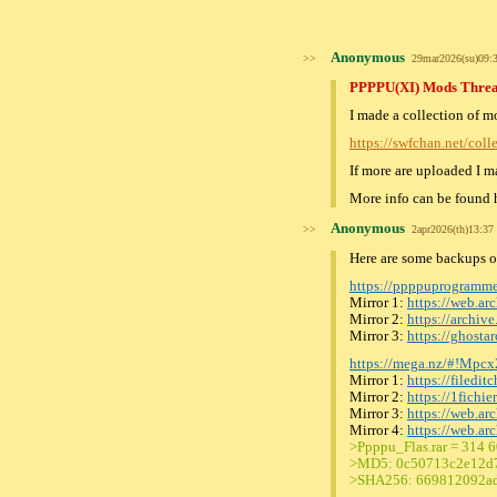
Anonymous
>>
29mar2026(su)09
PPPPU(XI) Mods Thre
I made a collection of 
https://swfchan.net/col
If more are uploaded I ma
More info can be found 
Anonymous
>>
2apr2026(th)13:3
Here are some backups of 
https://ppppuprogramm
Mirror 1:
https://web.a
Mirror 2:
https://archi
Mirror 3:
https://ghost
https://mega.nz/#!M
Mirror 1:
https://filedit
Mirror 2:
https://1fichi
Mirror 3:
https://web.a
Mirror 4:
https://web.a
>Ppppu_Flas.rar = 314 
>MD5: 0c50713c2e12d
>SHA256: 669812092ad