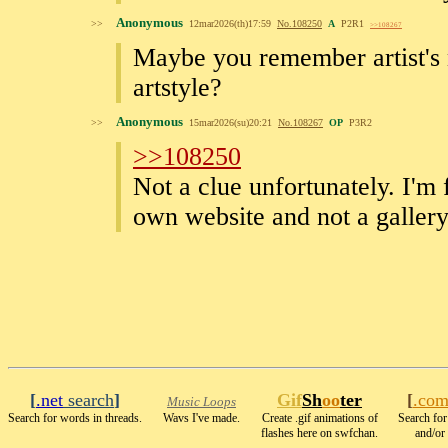
Anonymous
>>
12mar2026(th)17:59
No.
108250
A
P2R1
>>108267
Maybe you remember artist's
artstyle?
Anonymous
>>
15mar2026(su)20:21
No.
108267
OP
P3R2
>>108250
Not a clue unfortunately. I'm 
own website and not a gallery 
[
.net
search
]
Gif
Sh
oo
ter
[
.co
Music Loops
Search for words in threads.
Wavs I've made.
Create .gif animations of
Search for
flashes here on swfchan.
and/or 