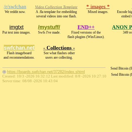
/r/swfchan
* images *
Video Collection Template
We reddit now.
A .fla template for embedding
Mixed images.
Encode hi
several videos into one flash.
embed 
imgtxt
/mystuff/
END++
ANON 
Put text into images.
Swfs I've made.
Fixed versions of the
349 re
flash plugins (Win/Linux).
swfchan.net
- Collections -
Flash imageboard
See what flashes other
and recommendations.
users are collecting.
Send Bitcoin 
https://boards.swfchan.net/37282/index.shtml
Send Bitcoin 
Created: 10/3 -2026 16:32:12 Last modified:
8/8 -2026 10:27:10
Server time: 08/08 -2026 10:43:04