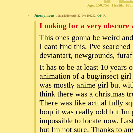
Age: 150.75d Health: 100%
Anonymous
>>
10mar2026(tu)16:32
No.
108242
OP
P1
Looking for a very obscure
This ones gonna be weird and i
I cant find this. I've searched
deviantart, newgrounds, furaff
It has to be at least 10 years 
animation of a bug/insect girl
was mostly anime girl but wit
think there was a christmas t
There was like actual fully s
loop it was really odd but Im 
impossible to locate now. Lastl
but Im not sure. Thanks to an