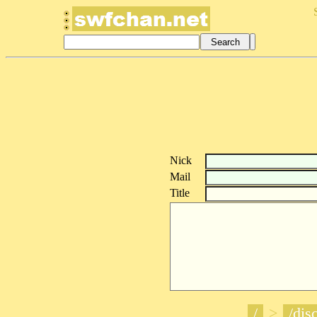
Nick
Mail
Title
/
>
/disc