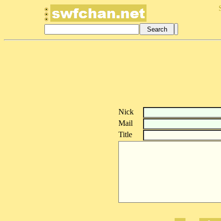
Nick
Mail
Title