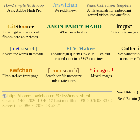
/r/swfchan
How2 simple flash loop
Video Collection Template
Using Adobe Flash Pro.
We reddit now.
A .fla template for embedding
several videos into one flash.
Gif
Sh
oo
ter
ANON PARTY HARD
imgtxt
Create .gif animations of
349 reasons to dance.
Put text into images.
flashes here on swfchan.
[
.net
search
]
FLV Maker
- Collect
Search for words in threads.
Encode high quality On2VP6 FLVs and
See what flash
embed them into SWF containers.
users are coll
swfchan
[
.com
search
]
* images *
Flash archive front page.
Search for file name/size
Mixed images.
and/or categories.
Send Bitcoin 
https://boards.swfchan.net/37155/index.shtml
Send Bitcoin 
Created: 14/2 -2026 19:40:12 Last modified:
9/8 -2026 03:33:06
Server time: 09/08 -2026 03:58:21