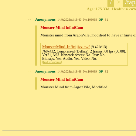
/
>
/fap
Age: 175.33d Health: 4.24% 
Anonymous
>>
14feb2026(sa)19:40
No.
108038
OP
P1
Monster Mind InfiniCum
Monster mind from ArgonVile, modified to have infinite o
MonsterMind-Infinijizz
.swf
(9.42 MiB)
768x432, Compressed (Deflate). 2 frames, 60 fps (00:00).
Ver21, AS3. Network access: No. Text: No.
Bitmaps: Yes. Audio: Yes. Video: No.
[
find in archive
]
Anonymous
>>
14feb2026(sa)19:46
No.
108039
OP
P2
Monster Mind InfiniCum
Monster Mind from ArgonVile, Modified