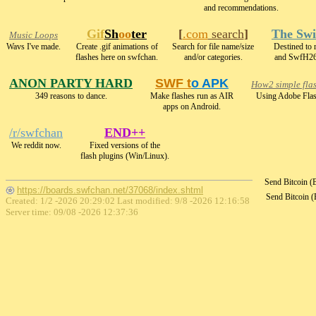
and recommendations.
Gif
Sh
oo
ter
[
.com
search
]
The Swi
Music Loops
Wavs I've made.
Create .gif animations of
Search for file name/size
Destined to
flashes here on swfchan.
and/or categories.
and SwfH26
ANON PARTY HARD
SWF t
o APK
How2 simple fla
349 reasons to dance.
Make flashes run as AIR
Using Adobe Flas
apps on Android.
/r/swfchan
END++
We reddit now.
Fixed versions of the
flash plugins (Win/Linux).
Send Bitcoin 
https://boards.swfchan.net/37068/index.shtml
Send Bitcoin 
Created: 1/2 -2026 20:29:02 Last modified:
9/8 -2026 12:16:58
Server time: 09/08 -2026 12:37:36