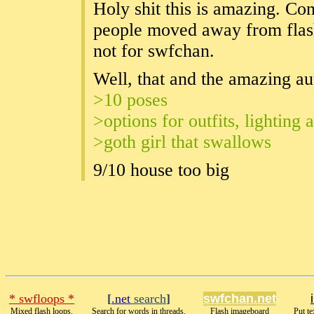
Holy shit this is amazing. C
people moved away from flash
not for swfchan.
Well, that and the amazing au
>10 poses
>options for outfits, lighting
>goth girl that swallows
9/10 house too big
* swfloops *
[
.net
search
]
swfchan.net
Mixed flash loops.
Search for words in threads.
Flash imageboard
Put te