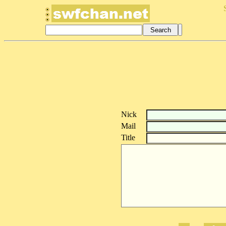
Nick
Mail
Title