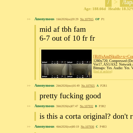
/
>
/fap
Age: 188.66d Health: 18.32%
Anonymous
>>
1feb2026(su)20:29
No.
107915
OP
P1
mid af tbh fam
6-7 out of 10 fr fr
[RiffsAndSkulls+x+Co
1280x720, Compressed (Defl
Ver17, AS1/AS2. Network ac
Bitmaps: Yes. Audio: Yes. 
[
find in archive
]
Anonymous
>>
2feb2026(mo)16:49
No.
107925
A
P2R1
pretty fucking good
Anonymous
>>
3feb2026(tu)07:47
No.
107932
B
P3R2
is this a corta original? don't 
Anonymous
>>
4feb2026(we)00:19
No.
107936
C
P4R3